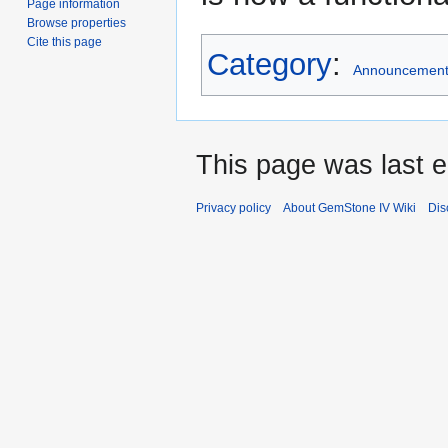
Page information
Browse properties
Cite this page
Category
:
Announcemen
This page was last 
Privacy policy
About GemStone IV Wiki
Dis