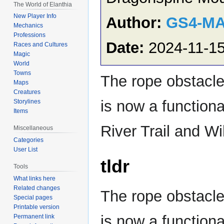
The World of Elanthia
New Player Info
Author:
GS4-M
Mechanics
Professions
Date:
2024-11-1
Races and Cultures
Magic
World
Towns
The rope obstacle 
Maps
Creatures
is now a function
Storylines
Items
River Trail and Wi
Miscellaneous
Categories
User List
tldr
Tools
What links here
Related changes
The rope obstacle 
Special pages
Printable version
is now a functiona
Permanent link