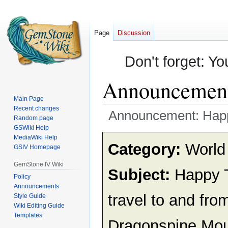
Page
Discussion
Don't forget: Yo
Announcement:
Main Page
Recent changes
Announcement: Happy
Random page
GSWiki Help
Jump
Jump
MediaWiki Help
Category:
World
GSIV Homepage
to
to
navigation
search
GemStone IV Wiki
Subject:
Happy Tr
Policy
Announcements
travel to and fro
Style Guide
Wiki Editing Guide
Templates
Dragonspine Mou