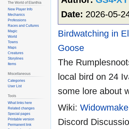
The World of Elanthia
New Player Info
Date:
2026-05-2
Mechanics
Professions
Races and Cultures
Birdwatching in E
Magic
World
Towns
Goose
Maps
Creatures
Storylines
The Rumplesnoots
Items
local bird on 24 I
Miscellaneous
Categories
User List
some lore about wh
Tools
What links here
Wiki:
Widowmake
Related changes
Special pages
Discord Discussio
Printable version
Permanent link