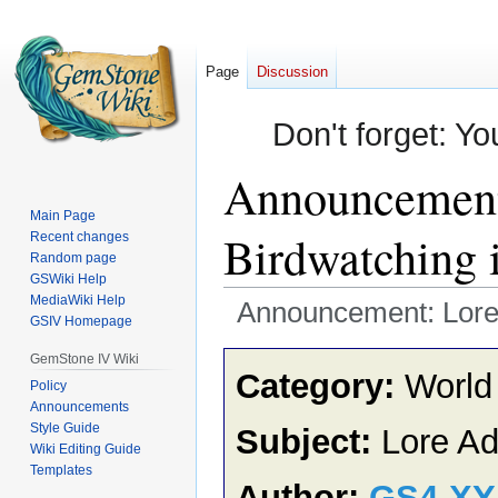
Page
Discussion
Don't forget: Yo
Announcement:
Main Page
Birdwatching 
Recent changes
Random page
GSWiki Help
MediaWiki Help
Announcement: Lore A
GSIV Homepage
Jump
Jump
GemStone IV Wiki
Category:
World
to
to
Policy
Announcements
navigation
search
Style Guide
Subject:
Lore Ad
Wiki Editing Guide
Templates
Author:
GS4-X