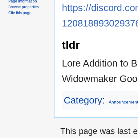
Page information
https://discord.
Browse properties
Cite this page
12081889302937
tldr
Lore Addition to B
Widowmaker Goo
Category
:
Announcemen
This page was last e