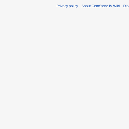
Privacy policy
About GemStone IV Wiki
Dis