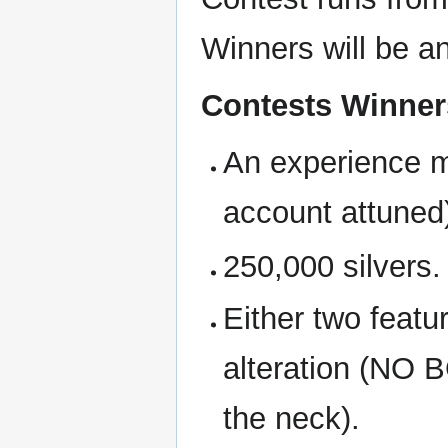
Winners will be a
Contests Winners
An experience m
account attuned
250,000 silvers.
Either two featur
alteration (NO
the neck).