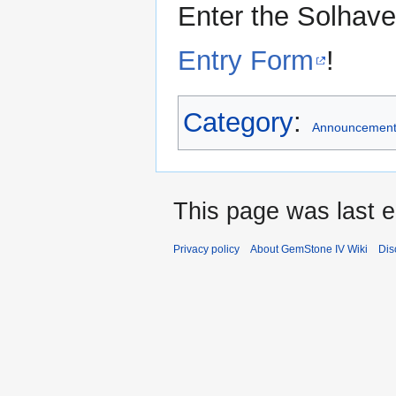
Enter the Solhav
Entry Form
!
Category
:
Announcemen
This page was last e
Privacy policy
About GemStone IV Wiki
Dis