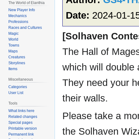
The World of Elanthia
New Player Info
Date:
2024-01-1
Mechanics
Professions
Races and Cultures
[Solhaven Conte
Magic
World
Towns
The Hall of Mages 
Maps
Creatures
Storylines
which will double 
Items
They need your hel
Miscellaneous
Categories
User List
their walls.
Tools
What links here
Please take a mom
Related changes
Special pages
the Solhaven Wizar
Printable version
Permanent link