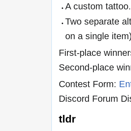
A custom tattoo
Two separate alt
on a single item)
First-place winne
Second-place win
Contest Form:
En
Discord Forum Di
tldr