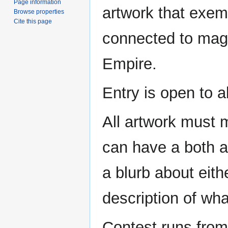
Page information
artwork that exemp
Browse properties
Cite this page
connected to magi
Empire.
Entry is open to al
All artwork must 
can have a both a
a blurb about eith
description of what
Contest runs from