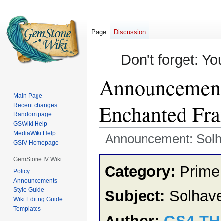
Page
Discussion
Don't forget: Yo
Announcement:
Main Page
Enchanted Fr
Recent changes
Random page
GSWiki Help
MediaWiki Help
Announcement: Solh
GSIV Homepage
Jump
Jump
GemStone IV Wiki
Category:
Prime
to
to
Policy
Announcements
navigation
search
Style Guide
Subject:
Solhave
Wiki Editing Guide
Templates
Author:
GS4-T