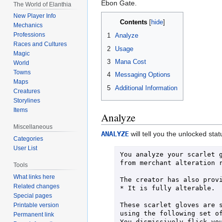
Ebon Gate.
The World of Elanthia
New Player Info
Contents
Mechanics
Professions
1
Analyze
Races and Cultures
2
Usage
Magic
3
Mana Cost
World
Towns
4
Messaging Options
Maps
5
Additional Information
Creatures
Storylines
Items
Analyze
Miscellaneous
ANALYZE
will tell you the unlocked st
Categories
User List
You analyze your scarlet g
from merchant alteration r
Tools
What links here
The creator has also provi
Related changes
* It is fully alterable.

Special pages
These scarlet gloves are s
Printable version
using the following set of
Permanent link
You dismissively flick you