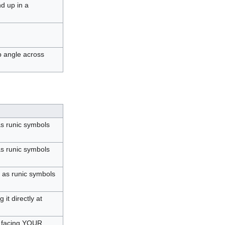
nd up in a
p angle across
as runic symbols
s runic symbols
 as runic symbols
it directly at
m facing YOUR