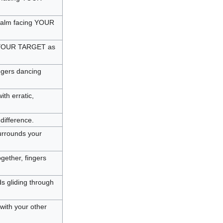
r palm facing YOUR
at YOUR TARGET as
ngers dancing
th erratic,
difference.
urrounds your
ether, fingers
s gliding through
ith your other