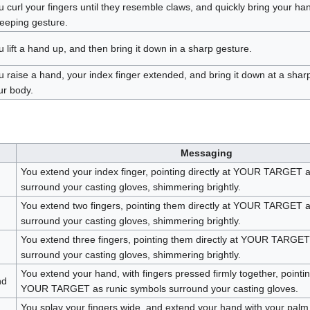
u curl your fingers until they resemble claws, and quickly bring your ha
eeping gesture.
u lift a hand up, and then bring it down in a sharp gesture.
u raise a hand, your index finger extended, and bring it down at a shar
ur body.
Messaging
You extend your index finger, pointing directly at YOUR TARGET 
surround your casting gloves, shimmering brightly.
You extend two fingers, pointing them directly at YOUR TARGET a
surround your casting gloves, shimmering brightly.
You extend three fingers, pointing them directly at YOUR TARGET
surround your casting gloves, shimmering brightly.
You extend your hand, with fingers pressed firmly together, pointing 
nd
YOUR TARGET as runic symbols surround your casting gloves.
You splay your fingers wide, and extend your hand with your pal