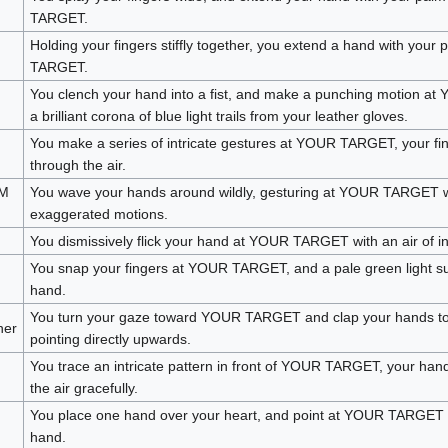
TARGET.
Holding your fingers stiffly together, you extend a hand with you
TARGET.
You clench your hand into a fist, and make a punching motion 
a brilliant corona of blue light trails from your leather gloves.
You make a series of intricate gestures at YOUR TARGET, your fi
through the air.
AM
You wave your hands around wildly, gesturing at YOUR TARGET wi
exaggerated motions.
You dismissively flick your hand at YOUR TARGET with an air of in
You snap your fingers at YOUR TARGET, and a pale green light s
hand.
You turn your gaze toward YOUR TARGET and clap your hands tog
her
pointing directly upwards.
You trace an intricate pattern in front of YOUR TARGET, your hand
the air gracefully.
You place one hand over your heart, and point at YOUR TARGET w
hand.