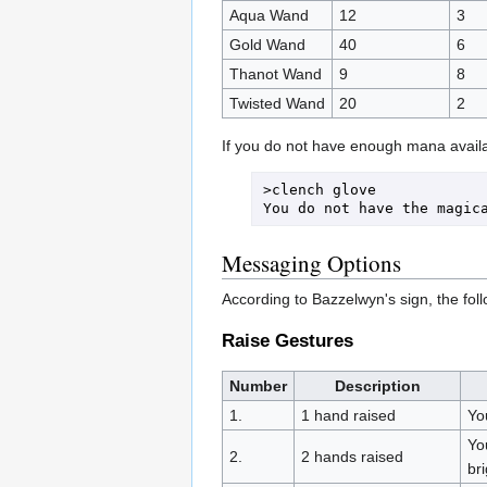
Aqua Wand
12
3
Gold Wand
40
6
Thanot Wand
9
8
Twisted Wand
20
2
If you do not have enough mana availa
>clench glove

Messaging Options
According to Bazzelwyn's sign, the foll
Raise Gestures
Number
Description
1.
1 hand raised
You
Yo
2.
2 hands raised
bri