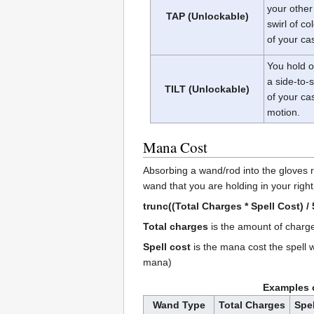
your other
TAP (Unlockable)
swirl of co
of your ca
You hold on
a side-to-
TILT (Unlockable)
of your ca
motion.
Mana Cost
Absorbing a wand/rod into the gloves
wand that you are holding in your righ
trunc((Total Charges * Spell Cost) / 
Total charges
is the amount of charg
Spell cost
is the mana cost the spell 
mana)
Examples 
Wand Type
Total Charges
Spel