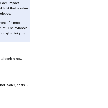
. Each impact
ul light that washes
 gloves.
ont of himself,
esture. The symbols
ves glow brightly
o absorb a new
inor Water, costs 3