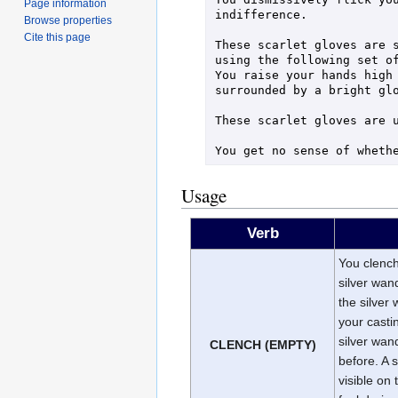
Page information
indifference.

Browse properties
Cite this page
These scarlet gloves are s
using the following set of
You raise your hands high 
surrounded by a bright glo
These scarlet gloves are u
Usage
Verb
You clench 
silver wand
the silver
your casti
silver wan
CLENCH (EMPTY)
before. A 
visible on