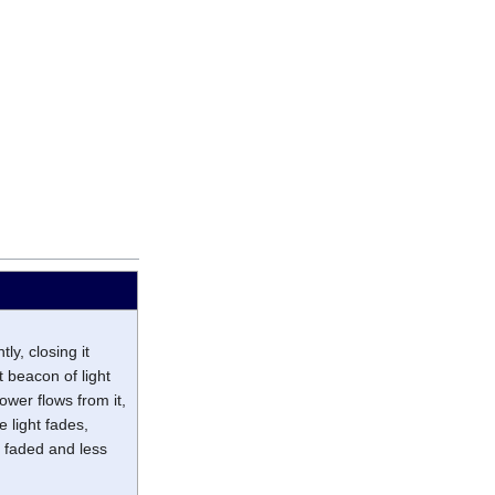
ly, closing it
t beacon of light
ower flows from it,
e light fades,
g faded and less