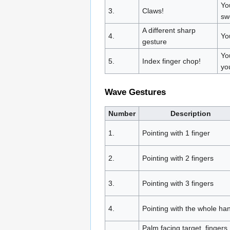
Yo
3.
Claws!
sw
A different sharp
4.
Yo
gesture
Yo
5.
Index finger chop!
yo
Wave Gestures
Number
Description
1.
Pointing with 1 finger
2.
Pointing with 2 fingers
3.
Pointing with 3 fingers
4.
Pointing with the whole ha
Palm facing target, fingers