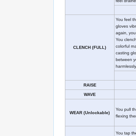
feel draine
You feel t
gloves vib
again, you
You clench
colorful m
CLENCH (FULL)
casting glo
between yo
harmlessly
RAISE
WAVE
You pull t
WEAR (Unlockable)
flexing the
You tap th