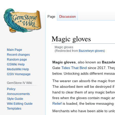
Page
Discussion
Magic gloves
Magic gloves
Main Page
(Redirected from
Bazzelwyn gloves
)
Recent changes
Jump
Jump
Random page
Magic gloves
, also known as
Bazzel
GSWiki Help
to
to
Gate
Tides That Bind
since 2017. They 
MediaWiki Help
navigation
search
below. Unlocking adds different mess
GSIV Homepage
The wearer can absorb the magic from
GemStone IV Wiki
The absorbed item will be destroyed if 
Policy
hand to clear them of any magic befor
Announcements
fires when the gloves contain magic an
Style Guide
Relief
is loaded, the below messaging 
Wiki Editing Guide
Templates
Merchants who have been able to unloc