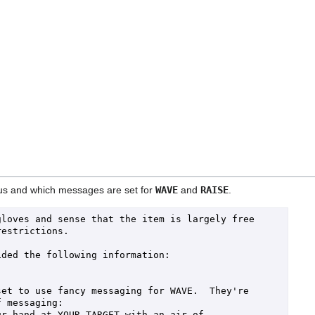
atus and which messages are set for
WAVE
and
RAISE
.
loves and sense that the item is largely free 
estrictions.

ded the following information:

et to use fancy messaging for WAVE.  They're 
 messaging:

r hand at YOUR TARGET with an air of 