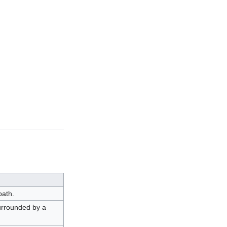
path.
urrounded by a