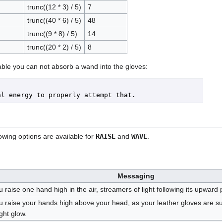
trunc((12 * 3) / 5)
7
trunc((40 * 6) / 5)
48
trunc((9 * 8) / 5)
14
trunc((20 * 2) / 5)
8
ble you can not absorb a wand into the gloves:
owing options are available for
RAISE
and
WAVE
.
Messaging
 raise one hand high in the air, streamers of light following its upward 
u raise your hands high above your head, as your leather gloves are s
ght glow.