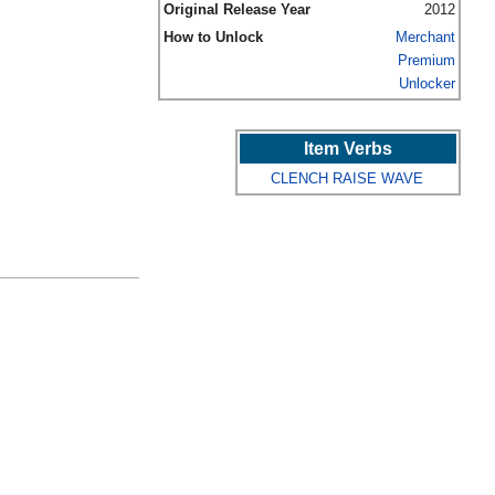
Original Release Year
2012
How to Unlock
Merchant
Premium
Unlocker
Item Verbs
CLENCH
RAISE
WAVE