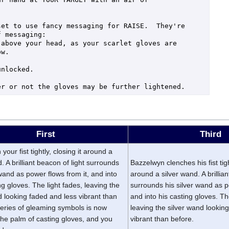
et to use fancy messaging for RAISE.  They're 
 messaging:

above your head, as your scarlet gloves are 
w.

nlocked.

First
Third
your fist tightly, closing it around a
. A brilliant beacon of light surrounds
Bazzelwyn clenches his fist tight
 wand as power flows from it, and into
around a silver wand. A brillian
ng gloves. The light fades, leaving the
surrounds his silver wand as p
d looking faded and less vibrant than
and into his casting gloves. Th
series of gleaming symbols is now
leaving the silver wand lookin
 the palm of casting gloves, and you
vibrant than before.