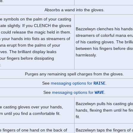
d.
Absorbs a wand into the gloves.
he symbols on the palm of your casting
rate slightly. If you CLENCH the gloves
Bazzelwyn clenches his hands i
 could release the magic held in them.
streamers of colorful mana er
 your hands into fists as streamers of
of his casting gloves. The brill
ana erupt from the palms of your
between his fingers before dis
ves. The brilliant display leaks
harmlessly.
ur fingers before dissipating
.
Purges any remaining spell charges from the gloves.
See
messaging options for
RAISE
.
See
messaging options for
WAVE
.
Bazzelwyn pulls his casting gl
he casting gloves over your hands,
hands, flexing them until he f
m until you find a comfortable fit.
fit.
e fingers of one hand on the back of
Bazzelwyn taps the fingers of 