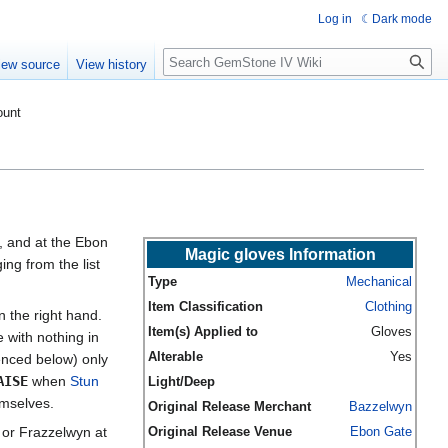
Log in
Dark mode
Search
iew source
View history
ount
, and at the Ebon
Magic gloves Information
ng from the list
Type
Mechanical
Item Classification
Clothing
n the right hand.
Item(s) Applied to
Gloves
 with nothing in
Alterable
Yes
enced below) only
AISE
when
Stun
Light/Deep
emselves.
Original Release Merchant
Bazzelwyn
or Frazzelwyn at
Original Release Venue
Ebon Gate