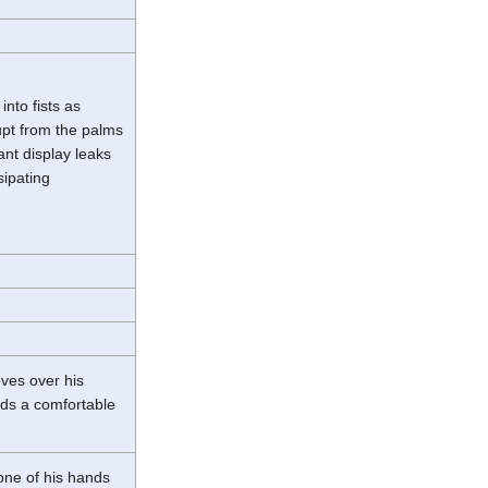
nto fists as
upt from the palms
iant display leaks
sipating
oves over his
inds a comfortable
one of his hands