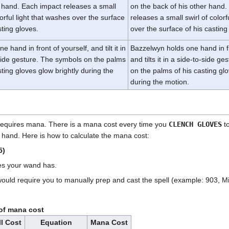
 hand. Each impact releases a small
on the back of his other hand
lorful light that washes over the surface
releases a small swirl of colorf
sting gloves.
over the surface of his casting
e hand in front of yourself, and tilt it in
Bazzelwyn holds one hand in fr
side gesture. The symbols on the palms
and tilts it in a side-to-side g
sting gloves glow brightly during the
on the palms of his casting glo
during the motion.
 requires mana. There is a mana cost every time you
CLENCH GLOVES
t
t hand. Here is how to calculate the mana cost:
5)
es your wand has.
would require you to manually prep and cast the spell (example: 903, M
of mana cost
l Cost
Equation
Mana Cost