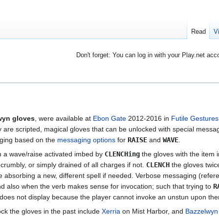
Read
V
Don't forget: You can log in with your Play.net acc
wyn gloves
, were available at
Ebon Gate
2012-2016 in
Futile Gestures
are scripted, magical gloves that can be unlocked with special messagi
aging based on the
messaging options
for
RAISE
and
WAVE
.
 a wave/raise activated imbed by
CLENCHing
the gloves with the item i
crumbly, or simply drained of all charges if not.
CLENCH
the gloves twice
e absorbing a new, different spell if needed. Verbose messaging (refer
d also when the verb makes sense for invocation; such that trying to
R
does not display because the player cannot invoke an unstun upon th
k the gloves in the past include
Xerria
on Mist Harbor, and
Bazzelwyn