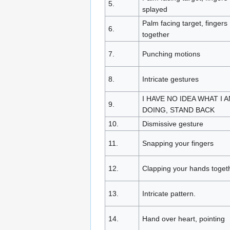
5.
splayed
Palm facing target, fingers
6.
together
7.
Punching motions
8.
Intricate gestures
I HAVE NO IDEA WHAT I 
9.
DOING, STAND BACK
10.
Dismissive gesture
11.
Snapping your fingers
12.
Clapping your hands toget
13.
Intricate pattern.
14.
Hand over heart, pointing