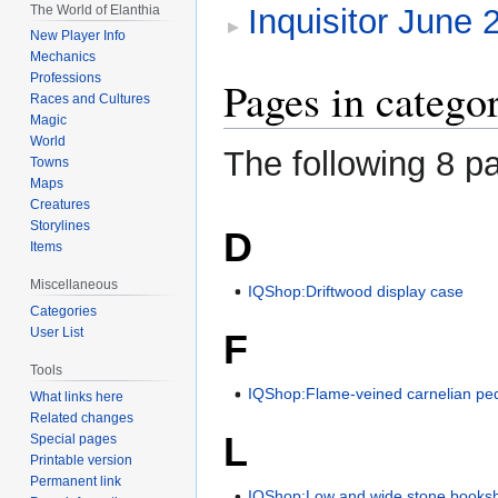
The World of Elanthia
Inquisitor June
New Player Info
Mechanics
Professions
Pages in catego
Races and Cultures
Magic
World
The following 8 pa
Towns
Maps
Creatures
Storylines
D
Items
Miscellaneous
IQShop:Driftwood display case
Categories
User List
F
Tools
IQShop:Flame-veined carnelian pe
What links here
Related changes
L
Special pages
Printable version
Permanent link
IQShop:Low and wide stone booksh