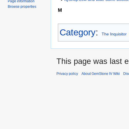
Page information
Browse properties
M
Category
:
The Inquisitor
This page was last e
Privacy policy
About GemStone IV Wiki
Dis