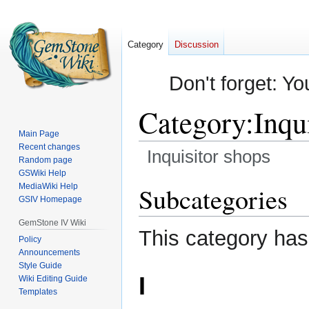
Category
Discussion
Don't forget: Yo
Category
:
Inqu
Main Page
Recent changes
Inquisitor shops
Random page
GSWiki Help
Jump
Jump
MediaWiki Help
Subcategories
GSIV Homepage
to
to
navigation
search
GemStone IV Wiki
This category has
Policy
Announcements
Style Guide
I
Wiki Editing Guide
Templates