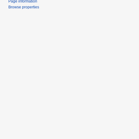
Page information
Browse properties