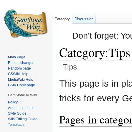
Category
Discussion
Don't forget: Yo
Category
:
Tips
Main Page
Recent changes
Tips
Random page
GSWiki Help
Jump
Jump
MediaWiki Help
This page is in pl
GSIV Homepage
to
to
navigation
search
GemStone IV Wiki
tricks for every 
Policy
Announcements
Style Guide
Pages in catego
Wiki Editing Guide
Templates