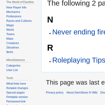
The following 2 pa
The World of Elanthia
New Player Info
Mechanics
N
Professions
Races and Cultures
Magic
Never ending fir
World
Towns
Maps
Creatures
R
Storylines
Items
Roleplaying Tips
Miscellaneous
Categories
User List
Tools
This page was last e
What links here
Related changes
Special pages
Privacy policy
About GemStone IV Wiki
Dis
Printable version
Permanent link