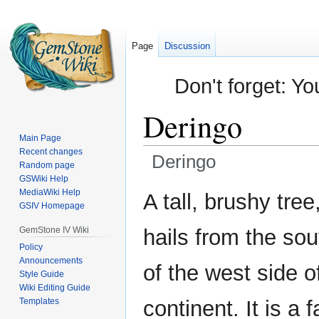
Page
Discussion
Don't forget: Yo
Deringo
Main Page
Recent changes
Deringo
Random page
GSWiki Help
Jump
Jump
MediaWiki Help
A tall, brushy tree
GSIV Homepage
to
to
navigation
search
GemStone IV Wiki
hails from the so
Policy
Announcements
of the west side o
Style Guide
Wiki Editing Guide
Templates
continent. It is a