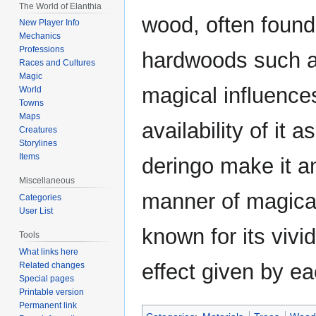
The World of Elanthia
wood, often found
New Player Info
Mechanics
Professions
hardwoods such a
Races and Cultures
Magic
magical influences
World
Towns
Maps
availability of it 
Creatures
Storylines
Items
deringo make it a
Miscellaneous
manner of magical a
Categories
User List
known for its vivi
Tools
What links here
effect given by ea
Related changes
Special pages
Printable version
Permanent link