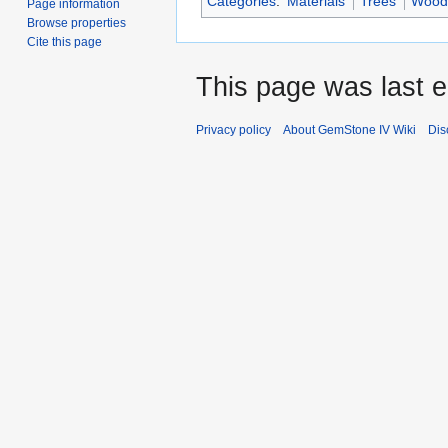
Categories
:
Materials
Trees
Wood
Page information
Browse properties
Cite this page
This page was last e
Privacy policy
About GemStone IV Wiki
Dis