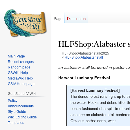
Page
Discussion
HLFShop:Alabaster s
HLFShop:Alabaster stall/2025
Main Page
<
HLFShop:Alabaster stall
Recent changes
Jump
Jump
an alabaster stall bordered in pastel
Random page
GSWiki Help
to
to
Harvest Luminary Festival
MediaWiki Help
navigation
search
GSIV Homepage
[Harvest Luminary Festival]
GemStone IV Wiki
The dense forest runs right up to t
Policy
the water. Rocks and debris litter th
Announcements
bench fashioned of a split tree tru
Style Guide
also see an alabaster stall bordered
Wiki Editing Guide
Obvious paths: north, west
Templates