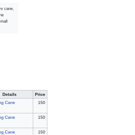
nyx cane,
ane
small
Details
Price
ng Cane
150
ng Cane
150
ng Cane
150