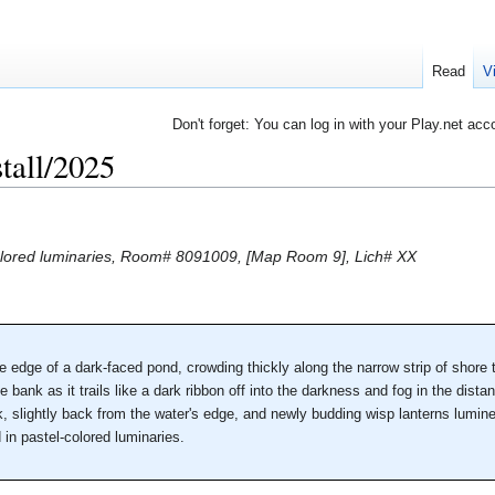
Read
V
Don't forget: You can log in with your Play.net acc
tall/2025
-colored luminaries, Room# 8091009, [Map Room 9], Lich# XX
he edge of a dark-faced pond, crowding thickly along the narrow strip of shore
e bank as it trails like a dark ribbon off into the darkness and fog in the dista
nk, slightly back from the water's edge, and newly budding wisp lanterns lumine
 in pastel-colored luminaries.