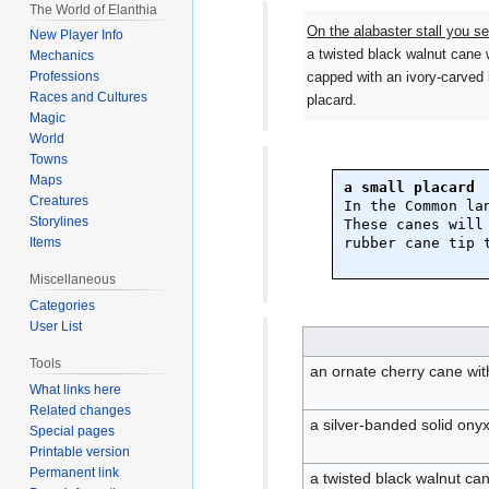
The World of Elanthia
On the alabaster stall you se
New Player Info
a twisted black walnut cane 
Mechanics
capped with an ivory-carved 
Professions
Races and Cultures
placard.
Magic
World
Towns
Maps
a small placard
Creatures
In the Common lan
Storylines
These canes will
rubber cane tip t
Items
Miscellaneous
Categories
User List
Tools
an ornate cherry cane with
What links here
Related changes
a silver-banded solid ony
Special pages
Printable version
Permanent link
a twisted black walnut ca