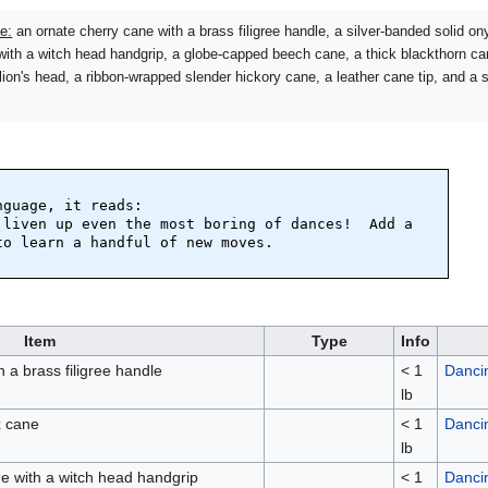
e:
an ornate cherry cane with a brass filigree handle, a silver-banded solid o
with a witch head handgrip, a globe-capped beech cane, a thick blackthorn c
lion's head, a ribbon-wrapped slender hickory cane, a leather cane tip, and a 
guage, it reads:

 liven up even the most boring of dances!  Add a 
o learn a handful of new moves.

Item
Type
Info
 a brass filigree handle
< 1
Danci
lb
x cane
< 1
Danci
lb
ne with a witch head handgrip
< 1
Danci