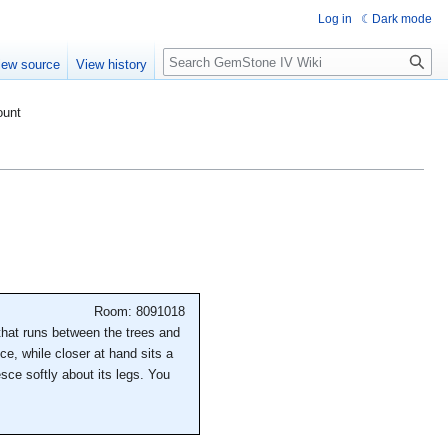
Log in
Dark mode
Search
iew source
View history
ount
Room: 8091018
 that runs between the trees and
nce, while closer at hand sits a
sce softly about its legs. You