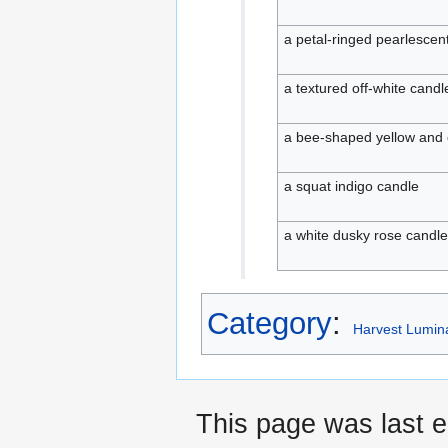
a petal-ringed pearlescen
a textured off-white candl
a bee-shaped yellow and
a squat indigo candle
a white dusky rose candle
Category
:
Harvest Lumina
This page was last e