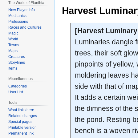
The World of Elanthia
Harvest Luminary
New Player Info
Mechanics
Professions
Races and Cultures
[Harvest Luminary 
Magic
World
Luminaries dangle f
Towns
Maps
trees, their soft glo
Creatures
pinpoints of yellow, 
Storylines
Items
moldering leaves ha
Miscellaneous
side with that of ma
Categories
User List
It adds a certain wei
Tools
the dimness of the s
What links here
Related changes
the pond. Resting 
Special pages
Printable version
bench is a woven riv
Permanent link