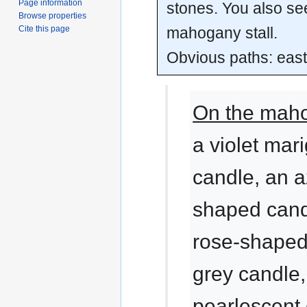
Page information
stones. You also se
Browse properties
mahogany stall.
Cite this page
Obvious paths: east
On the maho
a violet mar
candle, an a
shaped candl
rose-shaped
grey candle,
pearlescent 