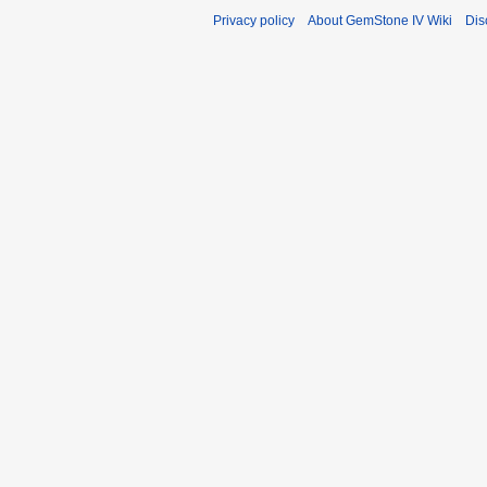
Privacy policy
About GemStone IV Wiki
Dis