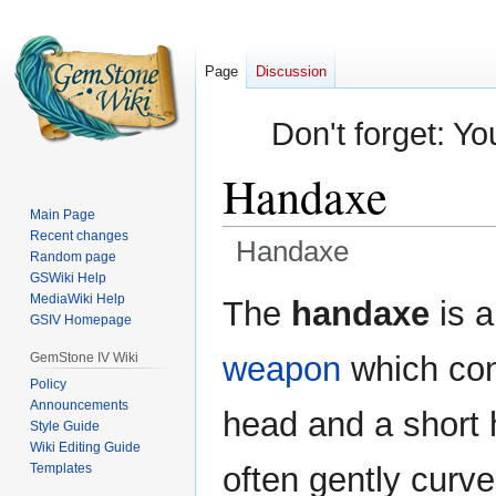
Page
Discussion
Don't forget: Yo
Handaxe
Main Page
Recent changes
Handaxe
Random page
GSWiki Help
Jump
Jump
MediaWiki Help
The
handaxe
is 
GSIV Homepage
to
to
navigation
search
GemStone IV Wiki
weapon
which con
Policy
Announcements
head and a short h
Style Guide
Wiki Editing Guide
Templates
often gently curve