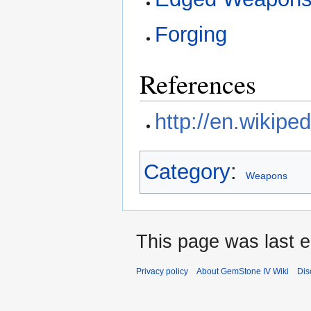
Forging
References
http://en.wikipe
Category
:
Weapons
This page was last e
Privacy policy
About GemStone IV Wiki
Dis