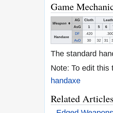
Game Mechani
AG
Cloth
Leath
Weapon
AsG
1
5
6
DF
.420
.30
Handaxe
AvD
30
32
31
The standard hand
Note: To edit this
handaxe
Related Article
Edged Weapon