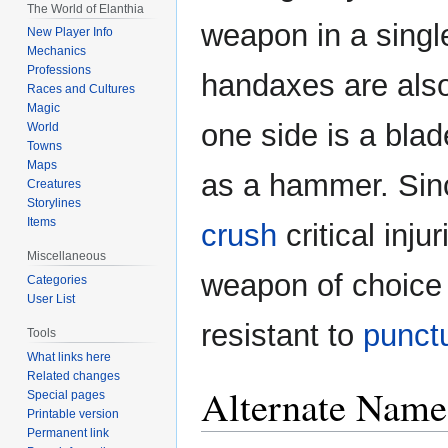
The World of Elanthia
weapon in a singl
New Player Info
Mechanics
Professions
handaxes are also 
Races and Cultures
Magic
one side is a blad
World
Towns
Maps
as a hammer. Sinc
Creatures
Storylines
Items
crush
critical inju
Miscellaneous
weapon of choice 
Categories
User List
resistant to
punct
Tools
What links here
Related changes
Alternate Name
Special pages
Printable version
Permanent link