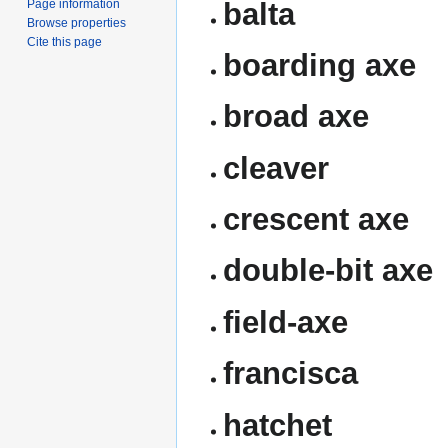
balta
Page information
Browse properties
Cite this page
boarding axe
broad axe
cleaver
crescent axe
double-bit axe
field-axe
francisca
hatchet