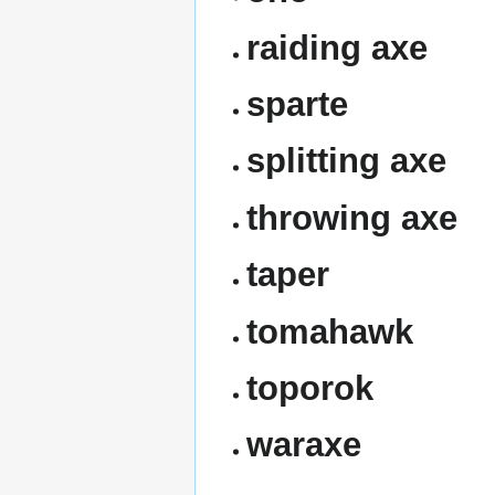
raiding axe
sparte
splitting axe
throwing axe
taper
tomahawk
toporok
waraxe