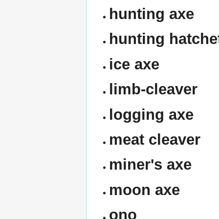
hunting axe
hunting hatche
ice axe
limb-cleaver
logging axe
meat cleaver
miner's axe
moon axe
ono