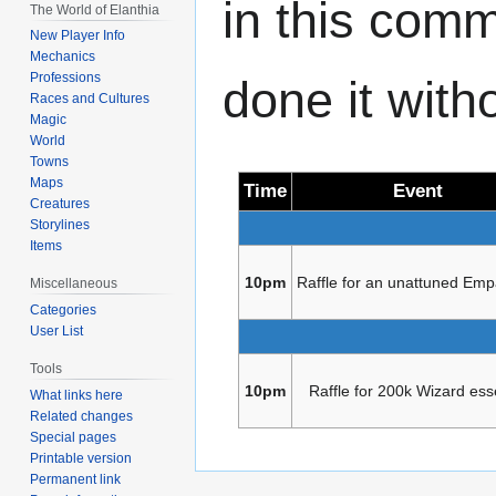
in this com
The World of Elanthia
New Player Info
Mechanics
Professions
done it with
Races and Cultures
Magic
World
Towns
Maps
Time
Event
Creatures
Storylines
Items
10pm
Raffle for an unattuned Emp
Miscellaneous
Categories
User List
Tools
10pm
Raffle for 200k Wizard es
What links here
Related changes
Special pages
Printable version
Permanent link