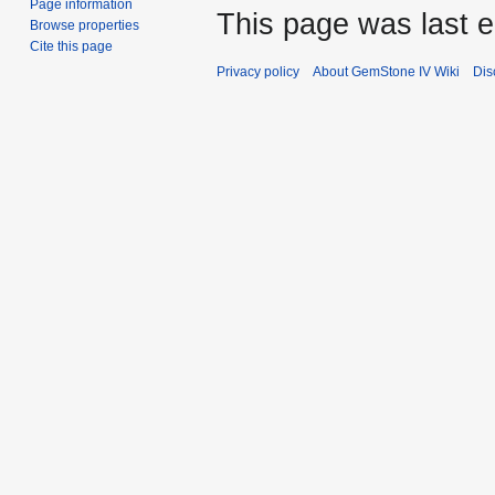
Page information
This page was last e
Browse properties
Cite this page
Privacy policy
About GemStone IV Wiki
Dis