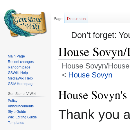
Page
Discussion
Don't forget: Yo
House Sovyn/
Main Page
Recent changes
House Sovyn/House 
Random page
<
House Sovyn
GSWiki Help
MediaWiki Help
GSIV Homepage
Jump
Jump
House Sovyn's 
to
to
GemStone IV Wiki
navigation
search
Policy
Announcements
Thank you a
Style Guide
Wiki Editing Guide
Templates