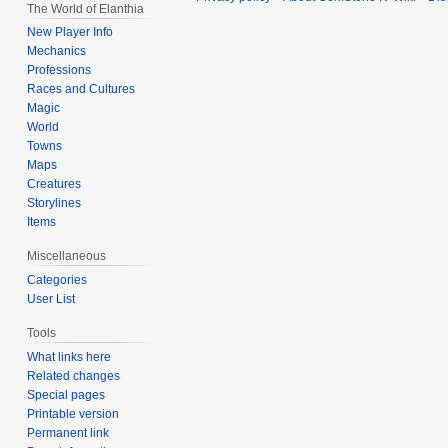
The World of Elanthia
New Player Info
Mechanics
Professions
Races and Cultures
Magic
World
Towns
Maps
Creatures
Storylines
Items
Miscellaneous
Categories
User List
Tools
What links here
Related changes
Special pages
Printable version
Permanent link