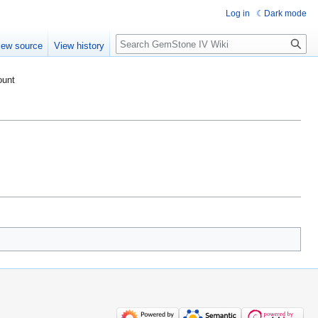
Log in
Dark mode
Search
iew source
View history
ount