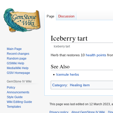
Page
Discussion
Iceberry tart
Iceberry tart
Main Page
Recent changes
Jump
Jump
Herb that restores 10
health points
fr
Random page
to
to
GSWiki Help
See Also
navigation
search
MediaWiki Help
GSIV Homepage
Icemule herbs
GemStone IV Wiki
Category
:
Healing item
Policy
Announcements
Style Guide
Wiki Editing Guide
This page was last edited on 12 March 2023, a
Templates
Privacy policy
About GemStone IV Wiki
Dis