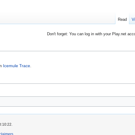
Read
V
Don't forget: You can log in with your Play.net acc
om
Icemule Trace
.
t 10:22.
claimers