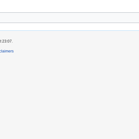
t 23:07.
claimers