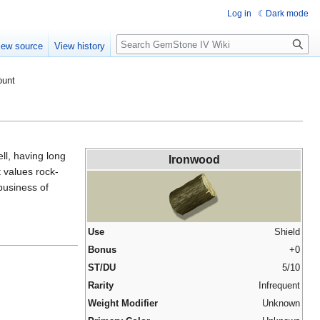
Log in
Dark mode
Search
iew source
View history
ount
ell, having long
Ironwood
 values rock-
business of
Use
Shield
Bonus
+0
ST/DU
5/10
Rarity
Infrequent
Weight Modifier
Unknown