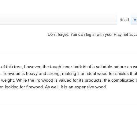
Read
V
Don't forget: You can log in with your Play.net acc
 of this tree, however, the tough inner bark is of a valuable nature as w
Ironwood is heavy and strong, making it an ideal wood for shields that
weight. While the ironwood is valued for its products, the complicated 
n looking for firewood. As well, it is an expensive wood.