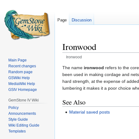
Page
Discussion
Ironwood
Ironwood
Main Page
Recent changes
Jump
Jump
The name
ironwood
refers to the core
Random page
to
to
been used in making cordage and nets. 
GSWiki Help
navigation
search
hard strength, at the expense of added 
MediaWiki Help
lumbering it makes it a poor choice whe
GSIV Homepage
See Also
GemStone IV Wiki
Policy
Material saved posts
Announcements
Style Guide
Wiki Editing Guide
Templates