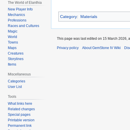
The World of Elanthia
New Player Info
Mechanics
Category
:
Materials
Professions
Races and Cultures
Magic
World
This page was last edited on 15 March 2026, a
Towns
Privacy policy
About GemStone IV Wiki
Dis
Maps
Creatures
Storylines
Items
Miscellaneous
Categories
User List
Tools
What links here
Related changes
Special pages
Printable version
Permanent link