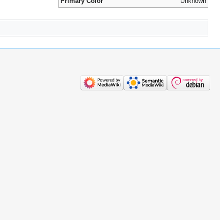
Primary Color
Unknown