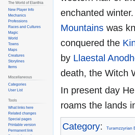
The World of Elanthia
enchanted winter.
New Player Info
Mechanics
Professions
Mountains
was k
Races and Cultures
Magic
World
conquered the
Ki
Towns
Maps
by
Llaestal Anodh
Creatures
Storylines
Items
death, the Witch 
Miscellaneous
Categories
In present day Hen
User List
Tools
roams the lands i
What links here
Related changes
Special pages
Category
:
Printable version
Turamzzyrian 
Permanent link