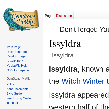
Page
Discussion
Don't forget: Yo
Issyldra
Main Page
Recent changes
Issyldra
Random page
GSWiki Help
Jump
Jump
MediaWiki Help
Issyldra
, known 
GSIV Homepage
to
to
navigation
search
GemStone IV Wiki
the
Witch Winter
t
Policy
Announcements
Issyldra appeared
Style Guide
Wiki Editing Guide
Templates
western half of th