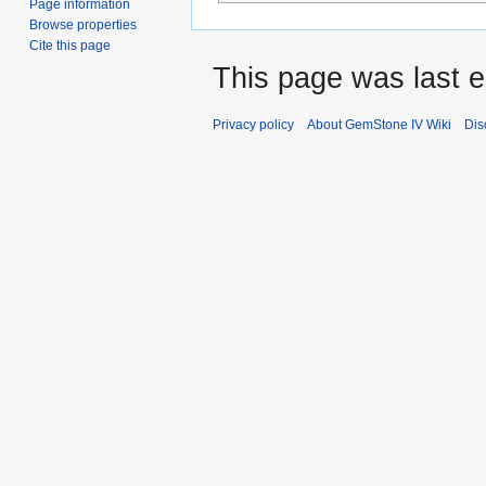
Page information
Browse properties
Cite this page
This page was last e
Privacy policy
About GemStone IV Wiki
Dis