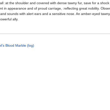
tall :at the shoulder and covered with dense tawny fur, save for a shock
ant in appearance and of proud carriage, :reflecting great nobility. Obse
 and sounds with alert ears and a sensitive nose. An amber-eyed tawny
owerful ally.
l's Blood Marble (log)