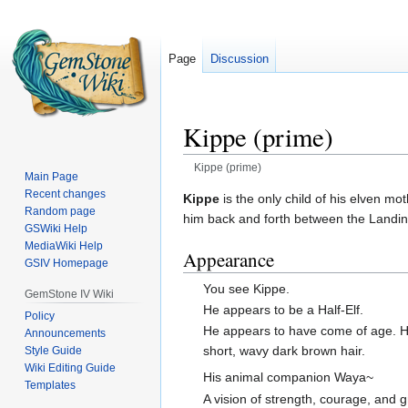
Page
Discussion
Kippe (prime)
Kippe (prime)
Main Page
Recent changes
Jump
Jump
Kippe
is the only child of his elven m
Random page
to
to
him back and forth between the Landing
GSWiki Help
navigation
search
MediaWiki Help
Appearance
GSIV Homepage
You see Kippe.
GemStone IV Wiki
He appears to be a Half-Elf.
Policy
He appears to have come of age. 
Announcements
short, wavy dark brown hair.
Style Guide
Wiki Editing Guide
His animal companion Waya~
Templates
A vision of strength, courage, and 