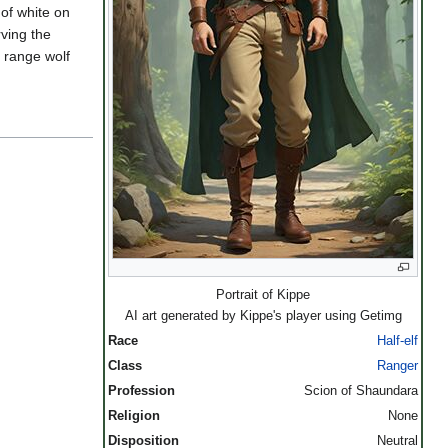
 of white on
rving the
 range wolf
Portrait of Kippe
AI art generated by Kippe's player using Getimg
Race
Half-elf
Class
Ranger
Profession
Scion of Shaundara
Religion
None
Disposition
Neutral