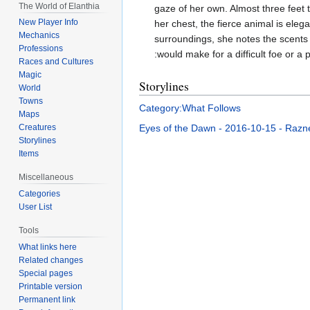
The World of Elanthia
gaze of her own. Almost three feet 
New Player Info
her chest, the fierce animal is eleg
Mechanics
surroundings, she notes the scents
Professions
:would make for a difficult foe or a p
Races and Cultures
Magic
Storylines
World
Towns
Category:What Follows
Maps
Eyes of the Dawn - 2016-10-15 - Razne
Creatures
Storylines
Items
Miscellaneous
Categories
User List
Tools
What links here
Related changes
Special pages
Printable version
Permanent link