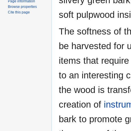
silvery green bark
Page information
Browse properties
soft pulpwood ins
Cite this page
The softness of th
be harvested for u
items that require
to an interesting 
the wood is transf
creation of
instru
bark to promote g