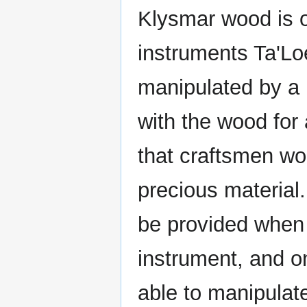
Klysmar wood is on
instruments Ta'Lo
manipulated by a
with the wood for 
that craftsmen wo
precious material
be provided when 
instrument, and o
able to manipulate