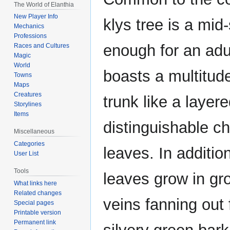
The World of Elanthia
New Player Info
klys tree is a mid
Mechanics
Professions
enough for an adu
Races and Cultures
Magic
World
boasts a multitud
Towns
Maps
Creatures
trunk like a laye
Storylines
Items
distinguishable ch
Miscellaneous
Categories
leaves. In additio
User List
Tools
leaves grow in gro
What links here
Related changes
veins fanning out 
Special pages
Printable version
Permanent link