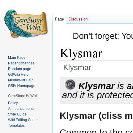
Page
Discussion
Don't forget: Yo
Klysmar
Main Page
Recent changes
Klysmar
Random page
GSWiki Help
Jump
Jump
MediaWiki Help
Klysmar
is a
GSIV Homepage
to
to
and it is protecte
navigation
search
GemStone IV Wiki
Policy
Announcements
Klysmar (cliss m
Style Guide
Wiki Editing Guide
Templates
Common to the co