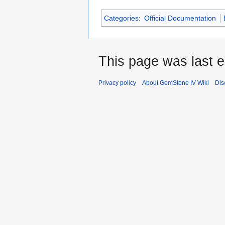
Categories
:
Official Documentation
This page was last e
Privacy policy
About GemStone IV Wiki
Dis