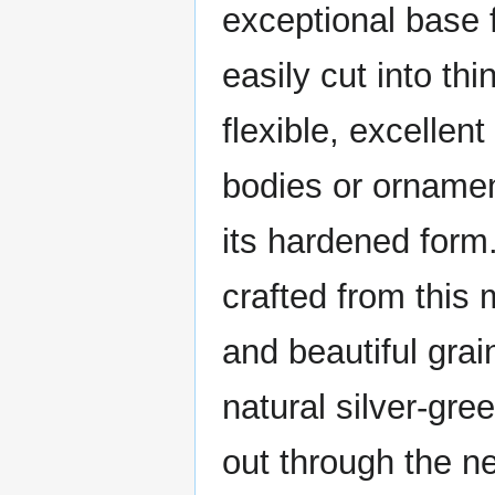
exceptional base f
easily cut into thi
flexible, excellent
bodies or ornamen
its hardened form
crafted from this 
and beautiful gra
natural silver-gre
out through the ne