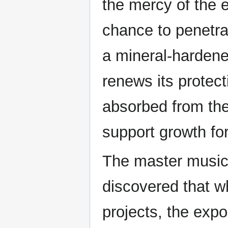
the mercy of the 
chance to penetra
a mineral-hardene
renews its protect
absorbed from the
support growth fo
The master music
discovered that w
projects, the exp