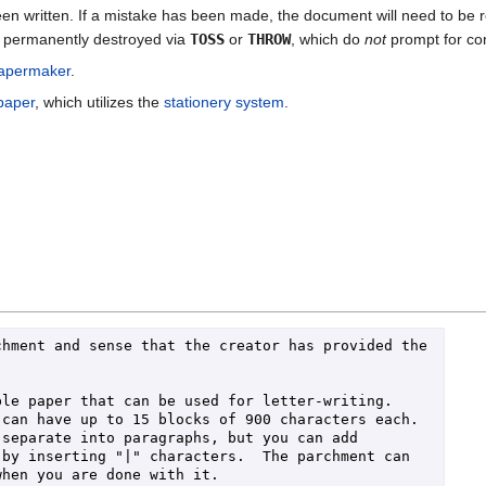
n written. If a mistake has been made, the document will need to be r
e permanently destroyed via
TOSS
or
THROW
, which do
not
prompt for con
apermaker
.
 paper
, which utilizes the
stationery system
.
hment and sense that the creator has provided the 
le paper that can be used for letter-writing.  
can have up to 15 blocks of 900 characters each.  
separate into paragraphs, but you can add 
by inserting "|" characters.  The parchment can 
hen you are done with it.
