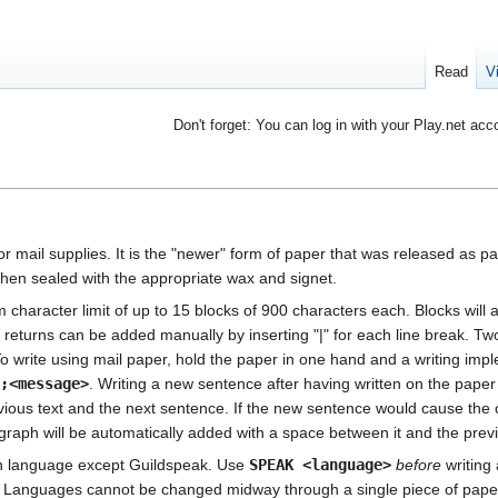
Read
V
Don't forget: You can log in with your Play.net acc
or mail supplies. It is the "newer" form of paper that was released as par
hen sealed with the appropriate wax and signet.
character limit of up to 15 blocks of 900 characters each. Blocks will 
 returns can be added manually by inserting "|" for each line break. Two
 write using mail paper, hold the paper in one hand and a writing impl
>;<message>
. Writing a new sentence after having written on the paper 
ious text and the next sentence. If the new sentence would cause the c
graph will be automatically added with a space between it and the prev
wn language except Guildspeak. Use
SPEAK <language>
before
writing 
r. Languages cannot be changed midway through a single piece of pape