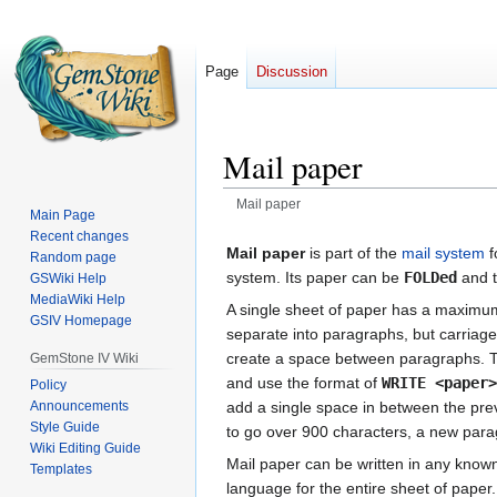
Page
Discussion
Mail paper
Mail paper
Main Page
Recent changes
Jump
Jump
Mail paper
is part of the
mail system
f
Random page
to
to
system. Its paper can be
FOLDed
and t
GSWiki Help
navigation
search
MediaWiki Help
A single sheet of paper has a maximum 
GSIV Homepage
separate into paragraphs, but carriage
create a space between paragraphs. To
GemStone IV Wiki
and use the format of
WRITE <paper
Policy
Announcements
add a single space in between the prev
Style Guide
to go over 900 characters, a new para
Wiki Editing Guide
Mail paper can be written in any kno
Templates
language for the entire sheet of pape