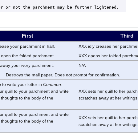
First
Third
rease your parchment in half.
XXX idly creases her parchme
 open the folded parchment.
XXX opens her folded parchm
 away your ivory parchment.
N/A
Destroys the mail paper. Does
not
prompt for confirmation.
to write your letter in
Common
.
ur quill to your parchment and write
XXX sets her quill to her par
thoughts to the body of the
scratches away at her writings
.
ur quill to your parchment and write
XXX sets her quill to her par
thoughts to the body of the
scratches away at her writings
.