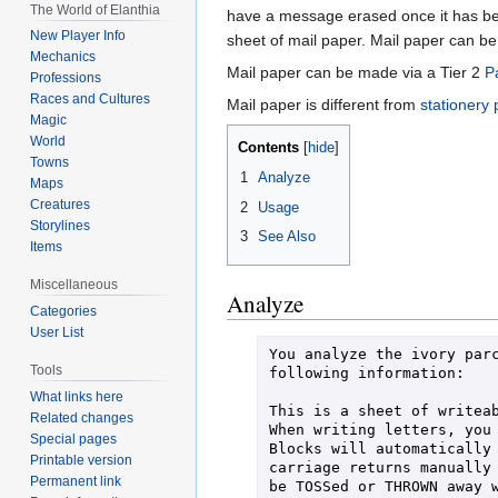
The World of Elanthia
have a message erased once it has bee
New Player Info
sheet of mail paper. Mail paper can b
Mechanics
Mail paper can be made via a Tier 2
P
Professions
Races and Cultures
Mail paper is different from
stationery
Magic
World
Contents
Towns
1
Analyze
Maps
Creatures
2
Usage
Storylines
3
See Also
Items
Miscellaneous
Analyze
Categories
User List
You analyze the ivory parc
Tools
following information:

What links here
This is a sheet of writeab
Related changes
When writing letters, you 
Special pages
Blocks will automatically 
Printable version
carriage returns manually 
Permanent link
be TOSSed or THROWN away w