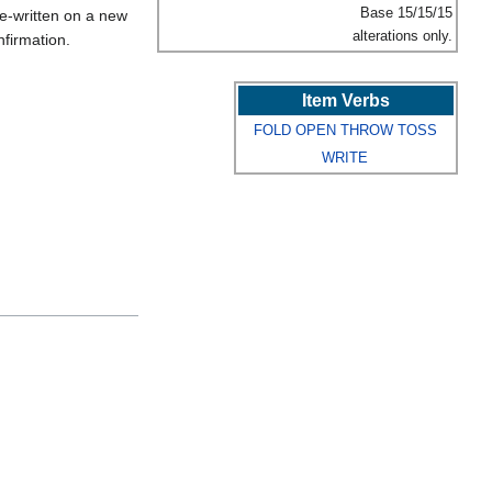
Base 15/15/15
e-written on a new
alterations only.
firmation.
Item Verbs
FOLD
OPEN
THROW
TOSS
WRITE