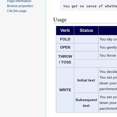
Page information
Browse properties
Cite this page
Usage
Verb
Status
FOLD
You idly c
OPEN
You gently
You throw
THROW
/ TOSS
You decide 
You set yo
Initial text
down your 
parchment
WRITE
You set yo
Subsequent
down your 
text
parchment