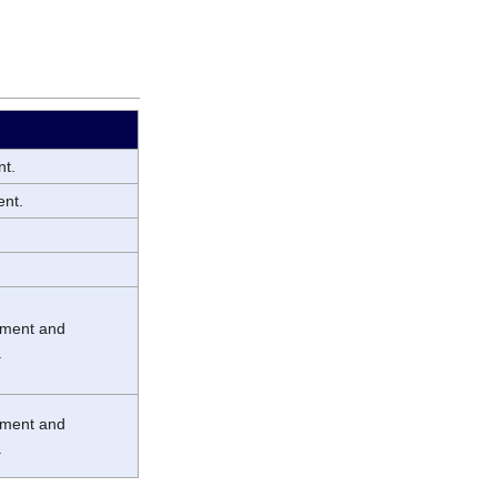
nt.
ent.
chment and
.
chment and
.