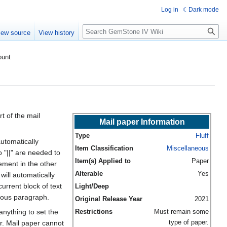
Log in
Dark mode
Search
iew source
View history
ount
t of the mail
Mail paper Information
Type
Fluff
automatically
Item Classification
Miscellaneous
 "||" are needed to
Item(s) Applied to
Paper
ement in the other
Alterable
Yes
will automatically
urrent block of text
Light/Deep
ious paragraph.
Original Release Year
2021
anything to set the
Restrictions
Must remain some
type of paper.
r. Mail paper cannot