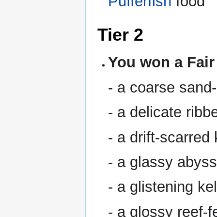
Pufferfish
food
Tier 2
You won a Fair
- a coarse sand
- a delicate rib
- a drift-scarre
- a glassy abys
- a glistening k
- a glossy reef-