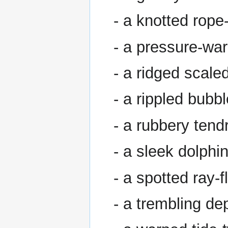
- a knotted rope
- a pressure-wa
- a ridged scale
- a rippled bubb
- a rubbery tendr
- a sleek dolphi
- a spotted ray-f
- a trembling dep