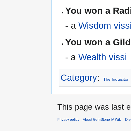
You won a Radi
- a
Wisdom viss
You won a Gild
- a
Wealth vissi
Category
:
The Inquisitor
This page was last e
Privacy policy
About GemStone IV Wiki
Dis