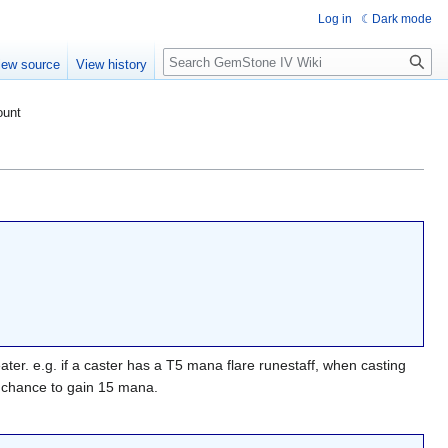
Log in
Dark mode
Search
iew source
View history
ount
ter. e.g. if a caster has a T5 mana flare runestaff, when casting
 chance to gain 15 mana.