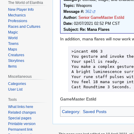
The World of Elanthia
Topic:
Weapons
New Player Info
Message #:
362
Mechanics
Author:
Senior GameMaster Estild
Professions
Date:
02/07/2021 02:52 PM CST
Races and Cultures
Subject: Re: Mana Flares
Magic
World
In addition, mana flares will now work w
Towns
Maps
>incant 406 3

Creatures
You gesture and invoke the
Storylines
Your spell is ready.

You make a complex gesture
Items
A bright luminescence surr
Your rune staff pulses wit
Miscellaneous
You feel 18 mana surge int
Categories
Cast Roundtime 3 Seconds.
User List
GameMaster Estild
Tools
What links here
Category
:
Saved Posts
Related changes
Special pages
Printable version
Permanent link