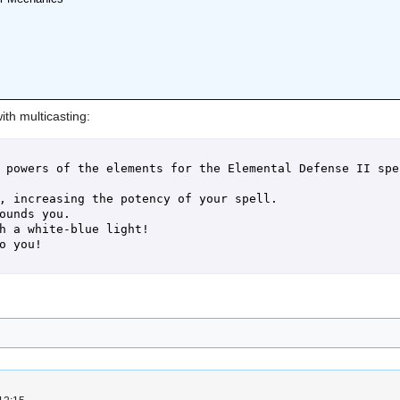
ith multicasting:
 powers of the elements for the Elemental Defense II spel
, increasing the potency of your spell.

ounds you.

h a white-blue light!

o you!
