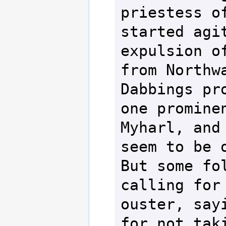
priestess of
started agit
expulsion of
from Northwa
Dabbings pro
one prominen
Myharl, and 
seem to be o
But some fol
calling for 
ouster, sayi
for not taki