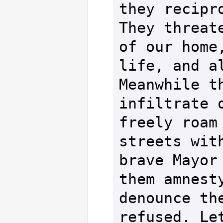
they recipro
They threate
of our home,
life, and al
Meanwhile th
infiltrate o
freely roam 
streets with
brave Mayor 
them amnesty
denounce the
refused. Let