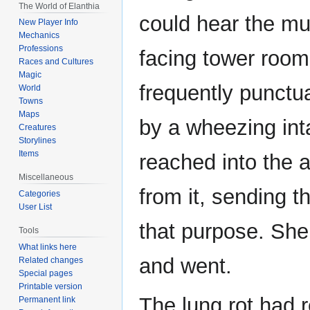
The World of Elanthia
could hear the mu
New Player Info
Mechanics
Professions
facing tower room
Races and Cultures
Magic
frequently punctu
World
Towns
Maps
by a wheezing inta
Creatures
Storylines
Items
reached into the 
Miscellaneous
from it, sending th
Categories
User List
that purpose. She
Tools
What links here
and went.
Related changes
Special pages
Printable version
The lung rot had 
Permanent link