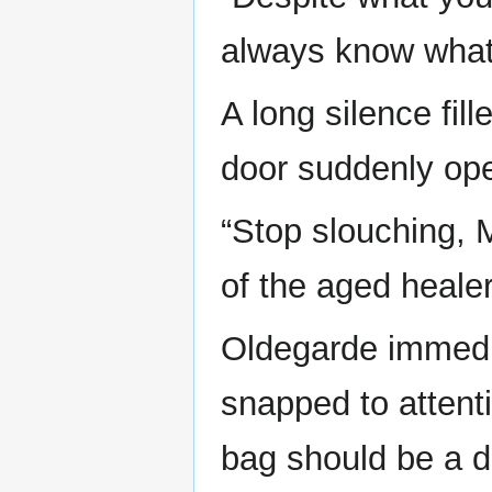
always know what 
A long silence fil
door suddenly op
“Stop slouching, M
of the aged heale
Oldegarde immedia
snapped to attenti
bag should be a dr