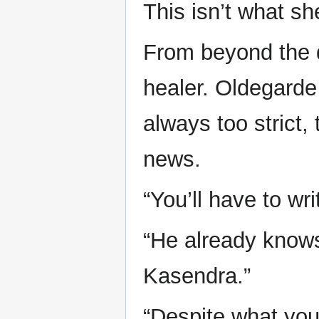
This isn’t what s
From beyond the d
healer. Oldegarde
always too strict
news.
“You’ll have to wr
“He already knows,
Kasendra.”
“Despite what you