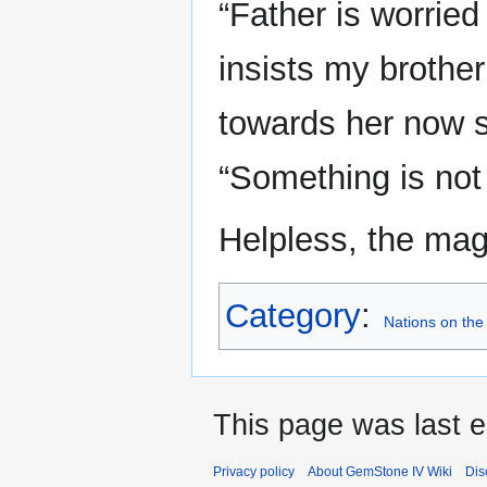
“Father is worrie
insists my brother
towards her now sl
“Something is not 
Helpless, the mag
Category
:
Nations on the
This page was last e
Privacy policy
About GemStone IV Wiki
Dis