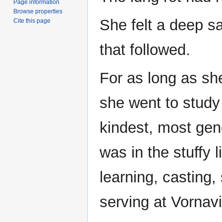
Page information
Browse properties
She felt a deep s
Cite this page
that followed.
For as long as sh
she went to study
kindest, most gen
was in the stuffy 
learning, casting
serving at Vornavi