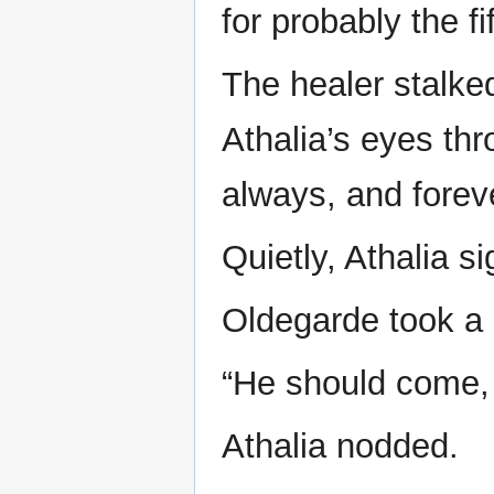
for probably the fi
The healer stalke
Athalia’s eyes th
always, and forev
Quietly, Athalia s
Oldegarde took a 
“He should come,
Athalia nodded.