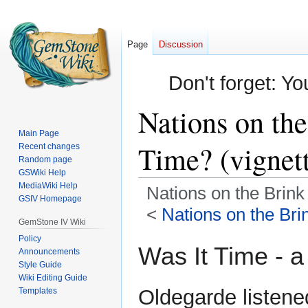
Page
Discussion
Don't forget: Yo
Nations on the
Main Page
Time? (vignet
Recent changes
Random page
GSWiki Help
MediaWiki Help
Nations on the Brink 
GSIV Homepage
<
Nations on the Brin
GemStone IV Wiki
Policy
Jump
Jump
Was It Time - a
Announcements
to
to
Style Guide
navigation
search
Wiki Editing Guide
Oldegarde listene
Templates