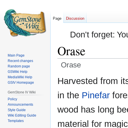
Page
Discussion
Don't forget: Yo
Orase
Main Page
Recent changes
Orase
Random page
GSWiki Help
Jump
Jump
MediaWiki Help
Harvested from its
GSIV Homepage
to
to
navigation
search
GemStone IV Wiki
in the
Pinefar
fore
Policy
Announcements
wood has long bee
Style Guide
Wiki Editing Guide
Templates
material for magic