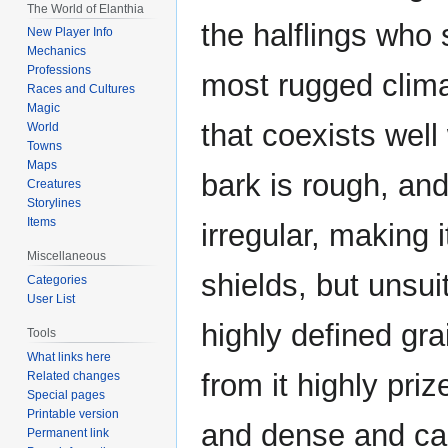
The World of Elanthia
the halflings who 
New Player Info
Mechanics
Professions
most rugged clima
Races and Cultures
Magic
that coexists well 
World
Towns
Maps
bark is rough, and
Creatures
Storylines
Items
irregular, making 
Miscellaneous
shields, but unsui
Categories
User List
highly defined gr
Tools
What links here
from it highly priz
Related changes
Special pages
Printable version
and dense and car
Permanent link