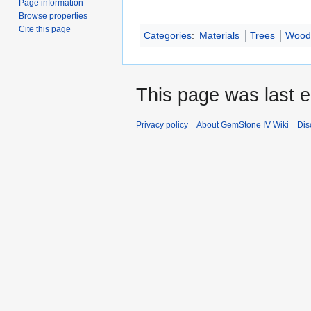
Page information
Browse properties
Cite this page
Categories
:
Materials
Trees
Wood
This page was last 
Privacy policy
About GemStone IV Wiki
Dis