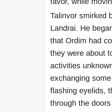
favor, while moving
Talinvor smirked b
Landrai. He began
that Ordim had co
they were about to
activities unknown
exchanging some 
flashing eyelids, 
through the doors