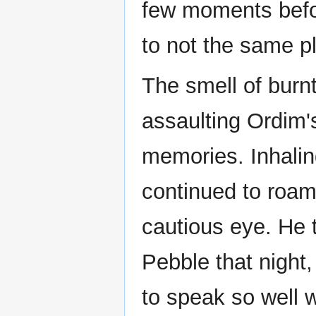
few moments befo
to not the same p
The smell of burnt
assaulting Ordim'
memories. Inhalin
continued to roam
cautious eye. He 
Pebble that night,
to speak so well w