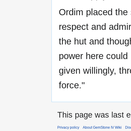
Ordim placed the 
respect and admir
the hut and thoug
power here could n
given willingly, t
force."
This page was last e
Privacy policy
About GemStone IV Wiki
Dis