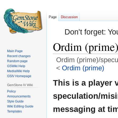
Page
Discussion
Don't forget: Yo
Ordim (prime)
Main Page
Recent changes
Ordim (prime)/specu
Random page
<
Ordim (prime)
GSWiki Help
MediaWiki Help
GSIV Homepage
Jump
Jump
This is a player 
to
to
GemStone IV Wiki
navigation
search
Policy
speculation/mis
Announcements
Style Guide
Wiki Editing Guide
messaging at ti
Templates