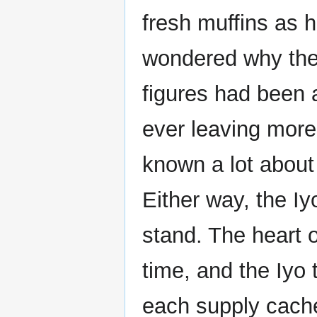
fresh muffins as 
wondered why the
figures had been 
ever leaving more
known a lot about
Either way, the Iy
stand. The heart o
time, and the Iyo 
each supply cache