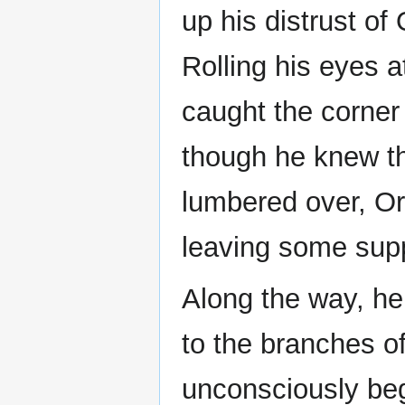
up his distrust of 
Rolling his eyes a
caught the corner 
though he knew th
lumbered over, Or
leaving some supp
Along the way, he
to the branches o
unconsciously beg