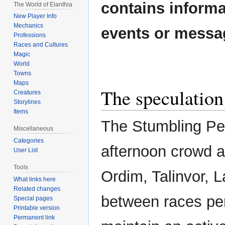
contains informa
The World of Elanthia
New Player Info
Mechanics
events or messa
Professions
Races and Cultures
Magic
World
Towns
Maps
The speculation
Creatures
Storylines
Items
The Stumbling Peb
Miscellaneous
Categories
afternoon crowd al
User List
Tools
Ordim, Talinvor, L
What links here
Related changes
between races per
Special pages
Printable version
Permanent link