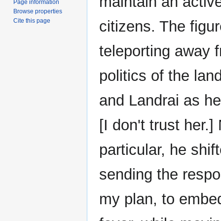
maintain an activ
Page information
Browse properties
Cite this page
citizens. The figu
teleporting away f
politics of the la
and Landrai as he
[I don't trust her
particular, he shi
sending the respo
my plan, to embed 