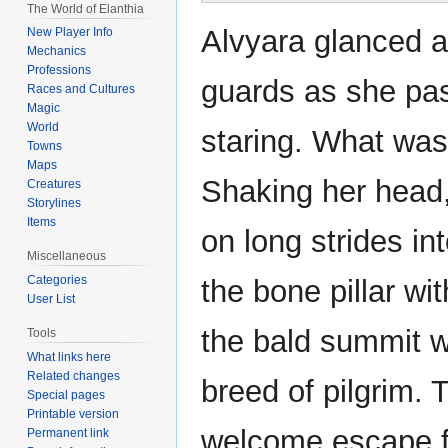
The World of Elanthia
Alvyara glanced a
New Player Info
Mechanics
Professions
guards as she pas
Races and Cultures
Magic
World
staring. What was
Towns
Maps
Shaking her head,
Creatures
Storylines
Items
on long strides in
Miscellaneous
Categories
the bone pillar wit
User List
the bald summit w
Tools
What links here
Related changes
breed of pilgrim. 
Special pages
Printable version
welcome escape f
Permanent link