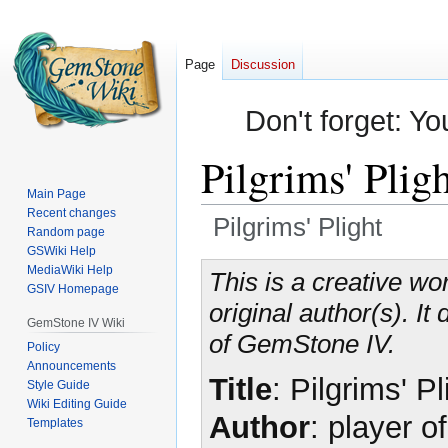
Page
Discussion
Don't forget: Yo
Pilgrims' Plig
Main Page
Recent changes
Pilgrims' Plight
Random page
GSWiki Help
Jump
Jump
MediaWiki Help
This is a creative wor
GSIV Homepage
to
to
original author(s). I
navigation
search
GemStone IV Wiki
of GemStone IV.
Policy
Announcements
Title
: Pilgrims' Pl
Style Guide
Wiki Editing Guide
Author
: player o
Templates