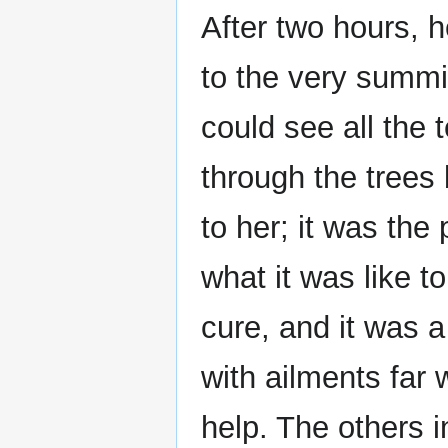
After two hours, h
to the very summi
could see all the 
through the trees
to her; it was th
what it was like t
cure, and it was 
with ailments far
help. The others i