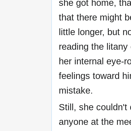
she got home, tha
that there might 
little longer, bu
reading the litan
her internal eye-r
feelings toward h
mistake.
Still, she couldn't
anyone at the mee