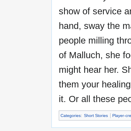
show of service a
hand, sway the m
people milling th
of Malluch, she fo
might hear her. 
them your healing
it. Or all these peo
Categories
:
Short Stories
Player-cr