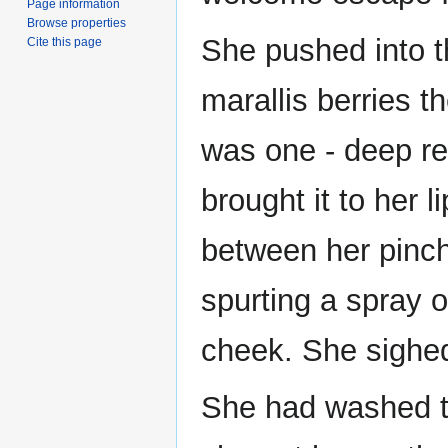
Page information
Browse properties
She pushed into t
Cite this page
marallis berries t
was one - deep re
brought it to her li
between her pinch
spurting a spray o
cheek. She sighe
She had washed t