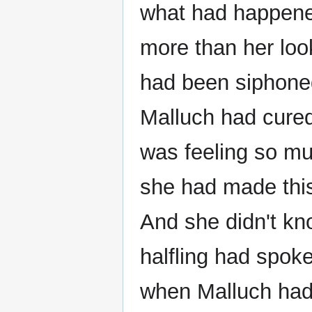
what had happene
more than her look
had been siphoned
Malluch had cured
was feeling so mu
she had made this
And she didn't kn
halfling had spoke
when Malluch had