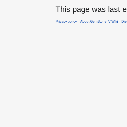
This page was last e
Privacy policy
About GemStone IV Wiki
Dis