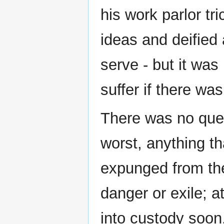
his work parlor tr
ideas and deified 
serve - but it was
suffer if there wa
There was no ques
worst, anything th
expunged from the
danger or exile; a
into custody soon