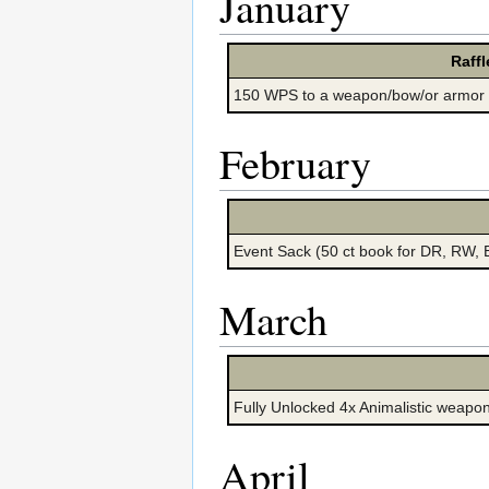
January
Raffl
150 WPS to a weapon/bow/or armor
February
Event Sack (50 ct book for DR, RW,
March
Fully Unlocked 4x Animalistic weapon
April