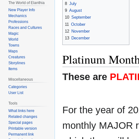
The World of Elanthia
8
July
New Player Info
9
August
Mechanics
10
September
Professions
11
October
Races and Cultures
12
November
Magic
13
December
World
Towns
Maps
Platinum Monthl
Creatures
Storylines
Items
These are
PLATI
Miscellaneous
Categories
User List
Tools
For the year of 20
What links here
Related changes
monthly MAJOR raf
Special pages
Printable version
Permanent link