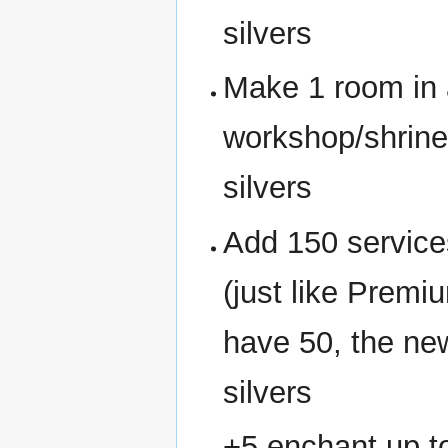
silvers
Make 1 room in 
workshop/shrin
silvers
Add 150 servic
(just like Prem
have 50, the ne
silvers
+5 enchant up t