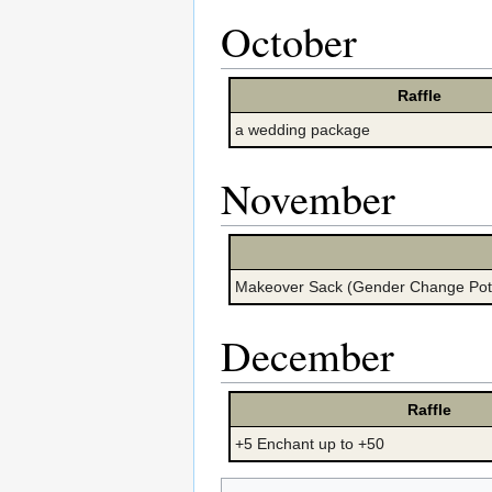
October
Raffle
a wedding package
November
Makeover Sack (Gender Change Pot
December
Raffle
+5 Enchant up to +50