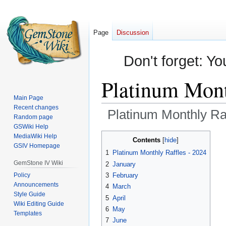
Page
Discussion
Don't forget: Yo
Platinum Mont
Main Page
Recent changes
Platinum Monthly Ra
Random page
GSWiki Help
Jump
Jump
MediaWiki Help
Contents
GSIV Homepage
to
to
1
Platinum Monthly Raffles - 2024
navigation
search
GemStone IV Wiki
2
January
Policy
3
February
Announcements
4
March
Style Guide
5
April
Wiki Editing Guide
6
May
Templates
7
June