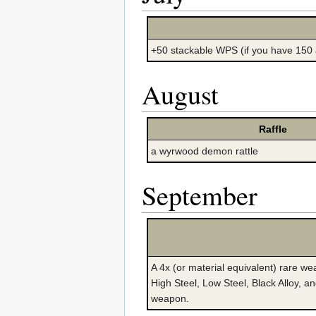
+50 stackable WPS (if you have 150
August
Raffle
a wyrwood demon rattle
September
A 4x (or material equivalent) rare we
High Steel, Low Steel, Black Alloy, an
weapon.