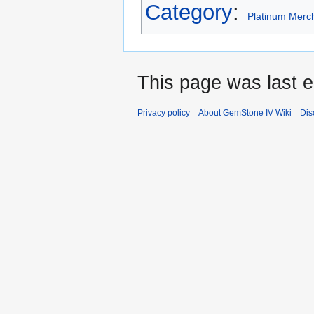
Category
:
Platinum Merc
This page was last e
Privacy policy
About GemStone IV Wiki
Dis