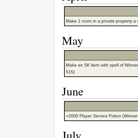
Make 1 room in a private property 
May
Make an SK Item with spell of Winner
515)
June
+2000 Player Service Potion (Winner
July