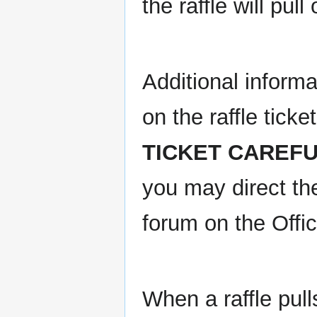
the raffle will pul
Additional informa
on the raffle ticke
TICKET CAREFU
you may direct th
forum on the Offic
When a raffle pulls