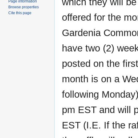
which they will be
Page information
Browse properties
Cite this page
offered for the mo
Gardenia Commons
have two (2) weeks
posted on the first
month is on a Wed
following Monday)
pm EST and will p
EST (I.E. If the r