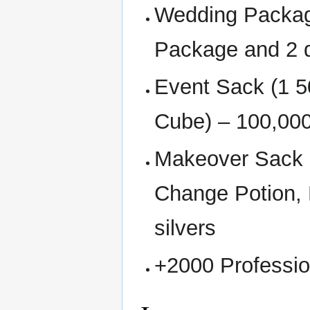
Wedding Packag
Package and 2 d
Event Sack (1 5
Cube) – 100,000
Makeover Sack 
Change Potion,
silvers
+2000 Professio