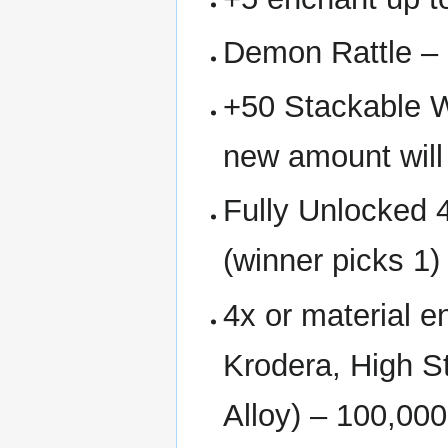
Demon Rattle – 
+50 Stackable W
new amount will
Fully Unlocked 
(winner picks 1)
4x or material 
Krodera, High St
Alloy) – 100,000