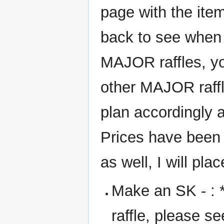
page with the item
back to see when
MAJOR raffles, yo
other MAJOR raffle
plan accordingly a
Prices have been 
as well, I will pla
Make an SK - : *F
raffle, please s