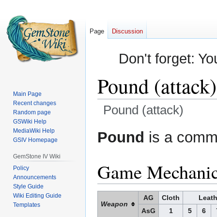
Page
Discussion
Don't forget: Yo
Pound (attack)
Main Page
Recent changes
Pound (attack)
Random page
GSWiki Help
Jump
Jump
MediaWiki Help
Pound
is a commo
GSIV Homepage
to
to
navigation
search
GemStone IV Wiki
Game Mechani
Policy
Announcements
Style Guide
Wiki Editing Guide
AG
Cloth
Leath
Weapon
Templates
AsG
1
5
6