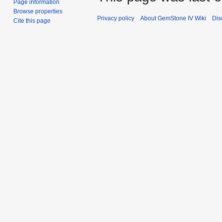
Page information
Browse properties
Privacy policy
About GemStone IV Wiki
Dis
Cite this page