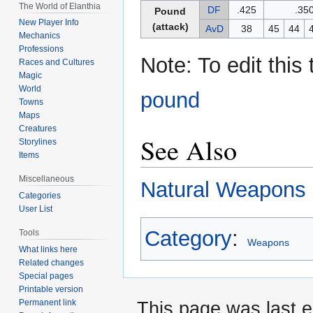
The World of Elanthia
DF
.425
.35
Pound
New Player Info
(attack)
AvD
38
45
44
Mechanics
Professions
Note: To edit this
Races and Cultures
Magic
World
pound
Towns
Maps
Creatures
See Also
Storylines
Items
Miscellaneous
Natural Weapons
Categories
User List
Category
:
Tools
Weapons
What links here
Related changes
Special pages
Printable version
Permanent link
This page was last 