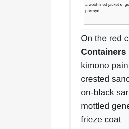
a wool-lined jacket of 
porraye
On the red c
Containers 
kimono paint
crested sand
on-black sar
mottled gene
frieze coat