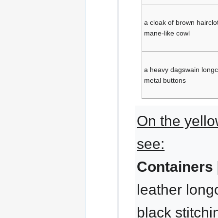
a cloak of brown hairclo
mane-like cowl
a heavy dagswain longc
metal buttons
On the yello
see:
Containers 
leather long
black stitchi