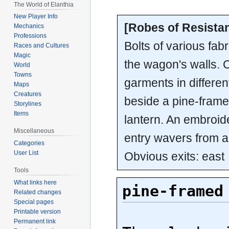
The World of Elanthia
New Player Info
[Robes of Resistan
Mechanics
Professions
Bolts of various fab
Races and Cultures
Magic
the wagon's walls. 
World
Towns
garments in differen
Maps
Creatures
beside a pine-fram
Storylines
Items
lantern. An embroid
Miscellaneous
entry wavers from a
Categories
User List
Obvious exits: east
Tools
What links here
pine-framed
Related changes
Special pages
Printable version
Permanent link