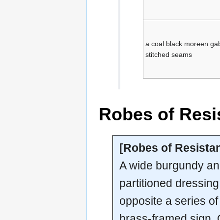
a coal black moreen gab
stitched seams
Robes of Resi
[Robes of Resistan
A wide burgundy an
partitioned dressin
opposite a series o
brass-framed sign.