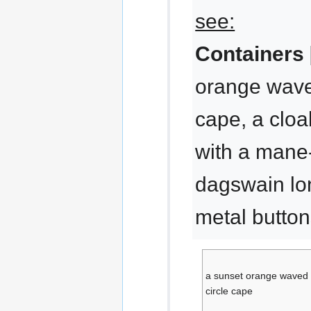
see:
Containers 
orange waved
cape, a cloa
with a mane-
dagswain lo
metal butto
a sunset orange waved 
circle cape