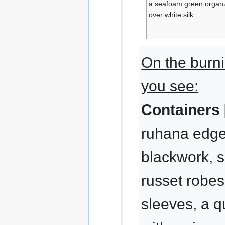
a seafoam green organz
over white silk
On the burn
you see:
Containers 
ruhana edged
blackwork, 
russet robes
sleeves, a q