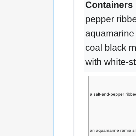
Containers 
pepper ribbe
aquamarine r
coal black 
with white-s
a salt-and-pepper ribbe
an aquamarine ramie si