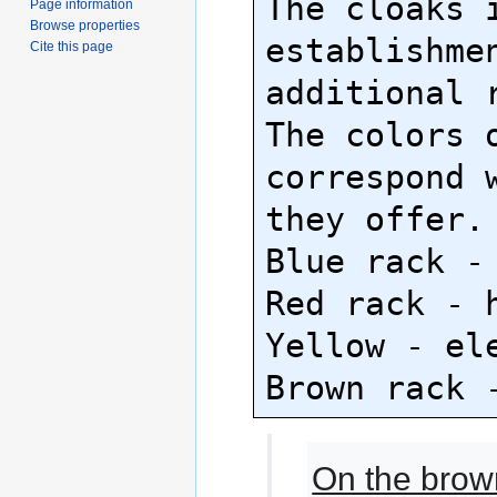
The cloaks i
Page information
Browse properties
establishmen
Cite this page
additional r
The colors o
correspond w
they offer.

Blue rack - 
Red rack - h
Yellow - ele
On the brow