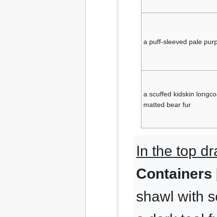
a puff-sleeved pale purp
a scuffed kidskin longco
matted bear fur
In the top d
Containers 
shawl with sc