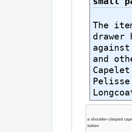
small p
The ite
drawer 
against
and oth
Capelet
Pelisse
a shoulder-clasped cape
sisken