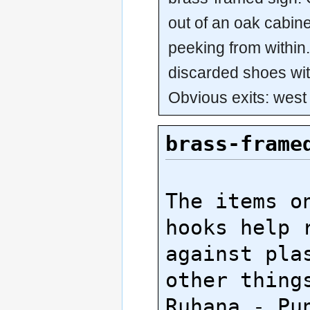
out of an oak cabine
peeking from within.
discarded shoes wi
Obvious exits: west
brass-frame
The items on
hooks help r
against plas
other things
Ruhana - Pun