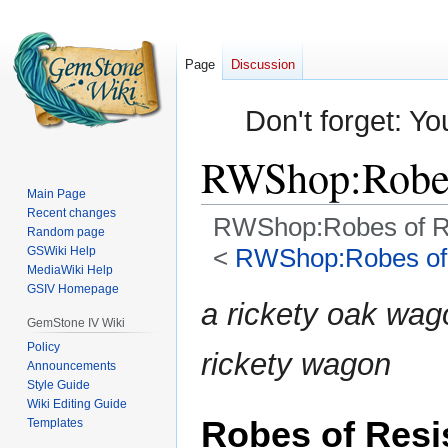
Page
Discussion
Don't forget: Yo
RWShop:Robes
Main Page
Recent changes
RWShop:Robes of R
Random page
<
RWShop:Robes of 
GSWiki Help
MediaWiki Help
GSIV Homepage
Jump
Jump
a rickety oak wa
to
to
GemStone IV Wiki
navigation
search
Policy
rickety wagon
Announcements
Style Guide
Wiki Editing Guide
Robes of Resi
Templates