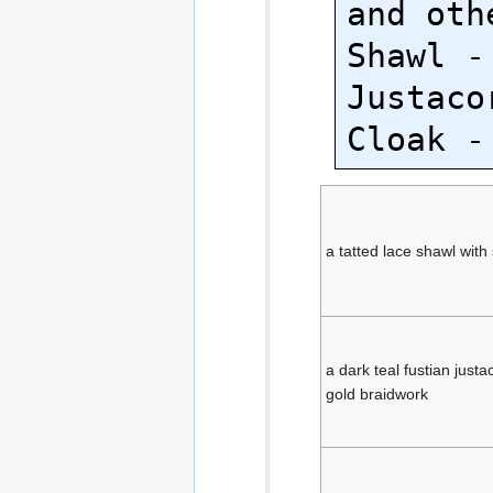
and oth
Shawl -
Justaco
a tatted lace shawl with 
a dark teal fustian just
gold braidwork