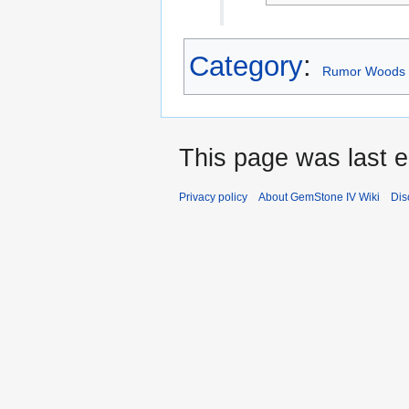
Category
:
Rumor Woods 
This page was last e
Privacy policy
About GemStone IV Wiki
Dis