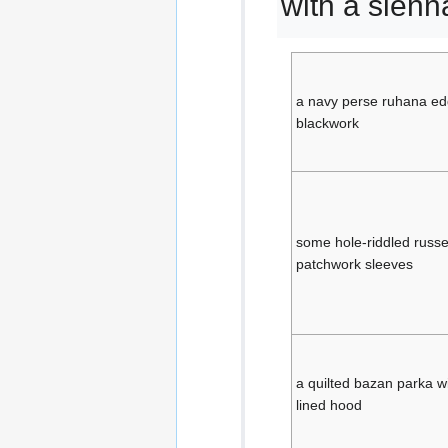
with a sienn
a navy perse ruhana edg
blackwork
some hole-riddled russe
patchwork sleeves
a quilted bazan parka wi
lined hood