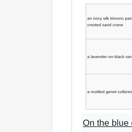
an ivory silk kimono pai
crested sand crane
a lavender-on-black sar
a mottled genet-collared
On the blue 