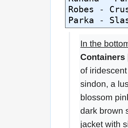
Robes - Crus
In the botto
Containers 
of iridescen
sindon, a lu
blossom pink
dark brown 
jacket with 