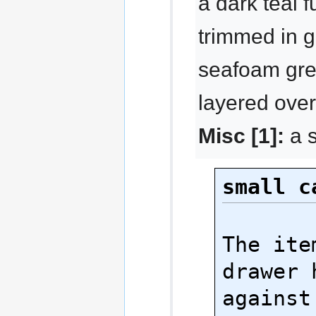
a dark teal f
trimmed in g
seafoam gre
layered over
Misc [1]:
a s
small c
The ite
drawer 
against