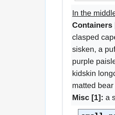
In the middl
Containers 
clasped cape
sisken, a pu
purple paisl
kidskin long
matted bear 
Misc [1]:
a s