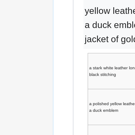
yellow leath
a duck embl
jacket of go
a stark white leather lo
black stitching
a polished yellow leathe
a duck emblem