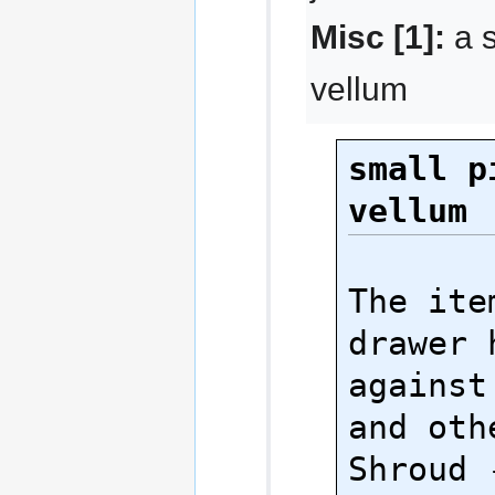
Misc [1]:
a s
vellum
small p
vellum
The ite
drawer 
against
and oth
Shroud 