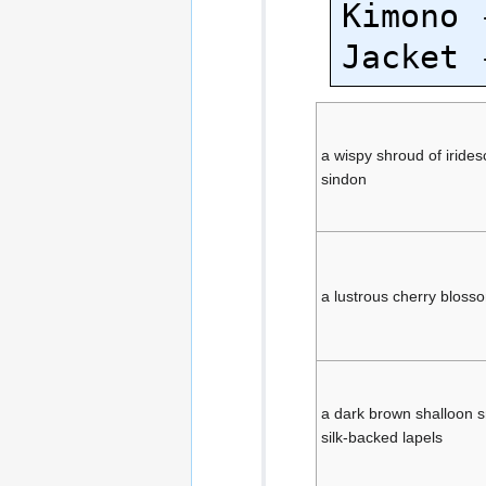
Kimono 
a wispy shroud of iride
sindon
a lustrous cherry blosso
a dark brown shalloon s
silk-backed lapels