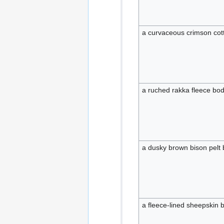
a curvaceous crimson cot
a ruched rakka fleece bod
a dusky brown bison pelt 
a fleece-lined sheepskin 