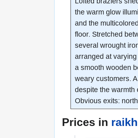
Lofted braziers shed
the warm glow illum
and the multicolored
floor. Stretched bet
several wrought iro
arranged at varying
a smooth wooden ben
weary customers. A l
despite the warmth 
Obvious exits: north
Prices in
raik