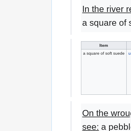
In the river
a square of 
Item
a square of soft suede
u
On the wrou
see:
a pebbl