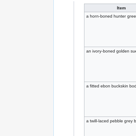
Item
a horn-boned hunter gree
an ivory-boned golden su
a fitted ebon buckskin bo
a twill-laced pebble grey 