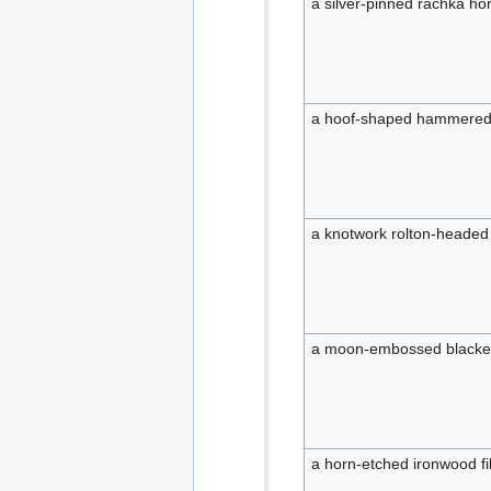
a silver-pinned rachka ho
a hoof-shaped hammered
a knotwork rolton-headed 
a moon-embossed blacken
a horn-etched ironwood fi