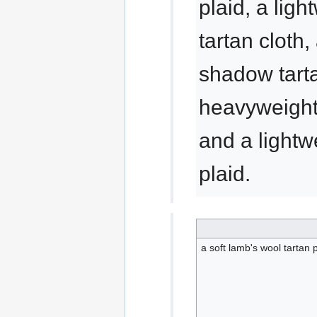
plaid, a lig
tartan cloth,
shadow tarta
heavyweight 
and a lightw
plaid.
a soft lamb's wool tartan