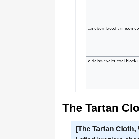
an ebon-laced crimson c
a daisy-eyelet coal black
The Tartan Cl
[The Tartan Cloth,