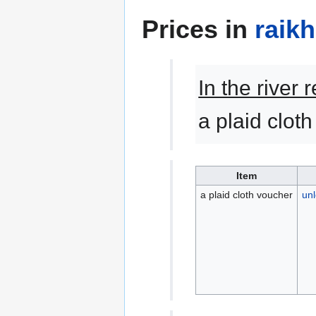
Prices in
raik
In the river
a plaid clot
Item
a plaid cloth voucher
unl