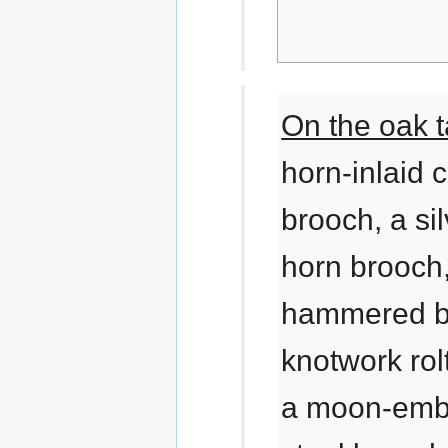
On the oak t
horn-inlaid 
brooch, a si
horn brooch
hammered b
knotwork rol
a moon-emb