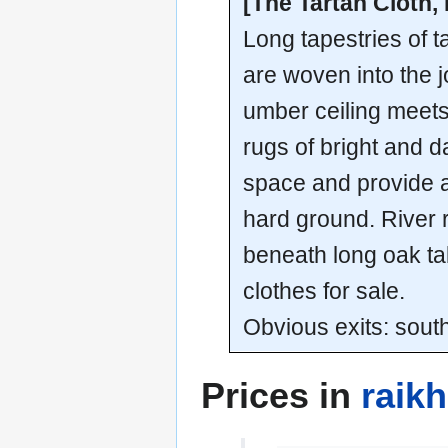
[The Tartan Cloth,
Long tapestries of t
are woven into the j
umber ceiling meets
rugs of bright and 
space and provide a 
hard ground. River 
beneath long oak tab
clothes for sale.
Obvious exits: sout
Prices in
raik