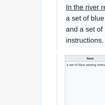
In the river
a set of blu
and a set of
instructions.
Item
a set of blue sewing instr