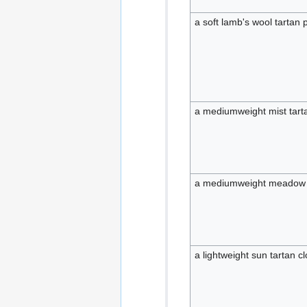
a soft lamb's wool tartan 
a mediumweight mist tarta
a mediumweight meadow t
a lightweight sun tartan cl