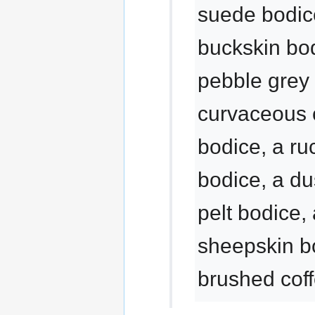
suede bodice
buckskin bod
pebble grey 
curvaceous 
bodice, a ru
bodice, a d
pelt bodice, 
sheepskin b
brushed cof