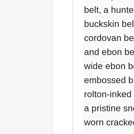
belt, a hunte
buckskin bel
cordovan bel
and ebon bel
wide ebon be
embossed bla
rolton-inked
a pristine s
worn cracked