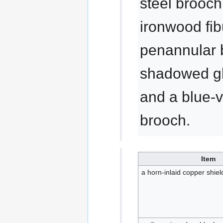
steel brooch
ironwood fib
penannular 
shadowed gla
and a blue-v
brooch.
Item
a horn-inlaid copper shie