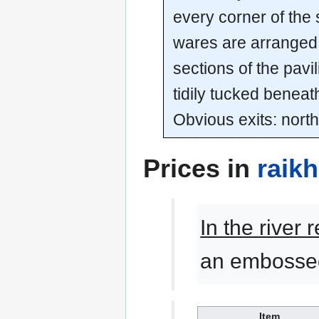
every corner of the 
wares are arranged t
sections of the pavi
tidily tucked beneat
Obvious exits: north
Prices in
raik
In the river
an embossed
Item