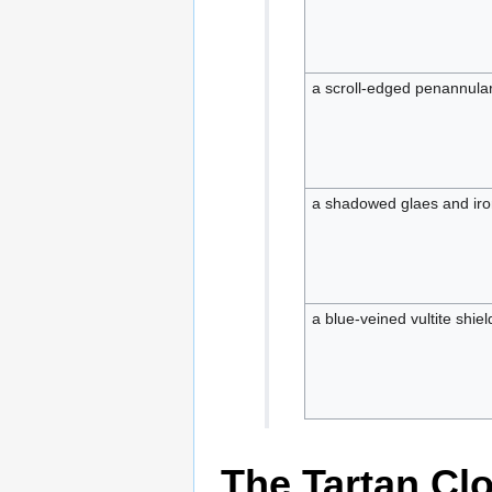
a scroll-edged penannula
a shadowed glaes and iron
a blue-veined vultite shie
The Tartan Cl