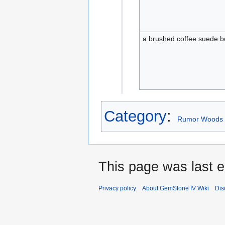
a brushed coffee suede b
Category
:
Rumor Woods 
This page was last e
Privacy policy
About GemStone IV Wiki
Dis