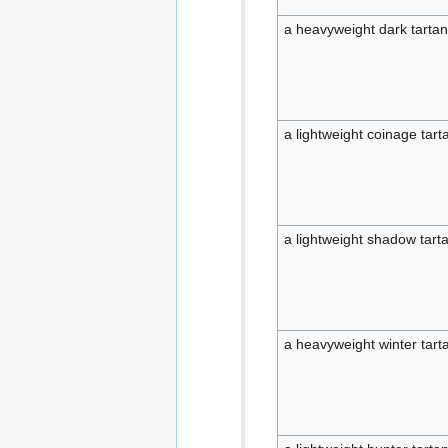
a heavyweight dark tartan
a lightweight coinage tart
a lightweight shadow tarta
a heavyweight winter tarta