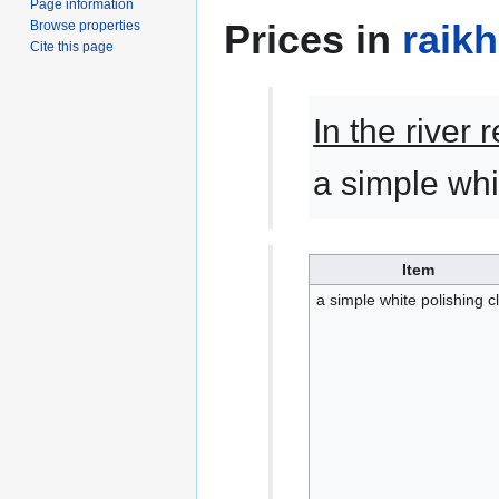
Page information
Prices in
raik
Browse properties
Cite this page
In the river
a simple whi
Item
a simple white polishing c