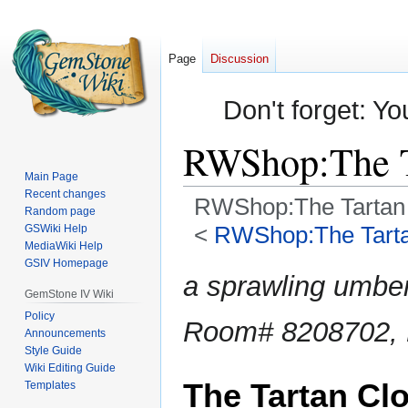
Page
Discussion
Don't forget: Yo
RWShop:The T
Main Page
Recent changes
RWShop:The Tartan 
Random page
<
RWShop:The Tarta
GSWiki Help
MediaWiki Help
GSIV Homepage
Jump
Jump
a sprawling umber
to
to
GemStone IV Wiki
navigation
search
Policy
Room# 8208702, L
Announcements
Style Guide
Wiki Editing Guide
The Tartan Clo
Templates