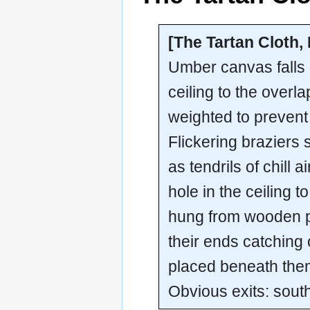
[The Tartan Cloth,
Umber canvas falls 
ceiling to the overla
weighted to prevent
Flickering braziers 
as tendrils of chill 
hole in the ceiling 
hung from wooden pe
their ends catching
placed beneath the
Obvious exits: sout