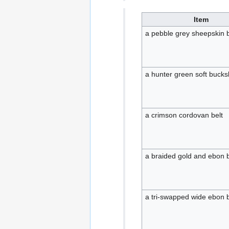
Item
a pebble grey sheepskin b
a hunter green soft bucksk
a crimson cordovan belt
a braided gold and ebon b
a tri-swapped wide ebon b