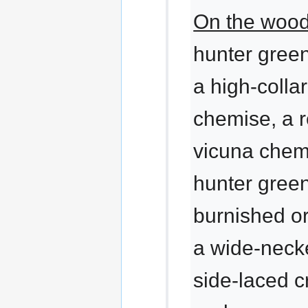
On the wood
hunter gree
a high-colla
chemise, a r
vicuna chemi
hunter gree
burnished o
a wide-necke
side-laced c