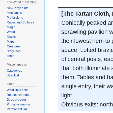
The World of Elanthia
New Player Info
[The Tartan Cloth,
Mechanics
Professions
Conically peaked an
Races and Cultures
Magic
sprawling pavilion 
World
Towns
their lowest hem to 
Maps
Creatures
space. Lofted brazi
Storylines
Items
of central posts, eac
Miscellaneous
that both illuminat
Categories
User List
them. Tables and b
Tools
single entry, their w
What links here
light.
Related changes
Special pages
Obvious exits: north
Printable version
Permanent link