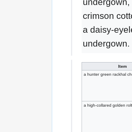
undergown, 
crimson cot
a daisy-eyel
undergown.
Item
a hunter green rackhal c
a high-collared golden ro