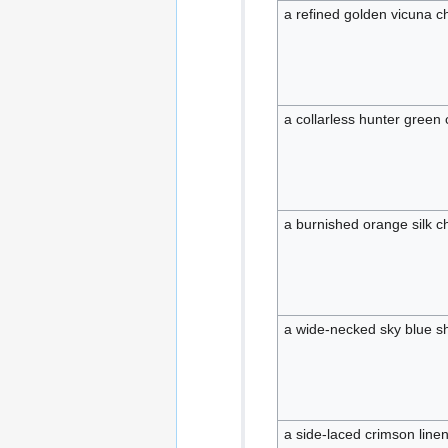
a refined golden vicuna 
a collarless hunter green
a burnished orange silk 
a wide-necked sky blue sh
a side-laced crimson lin