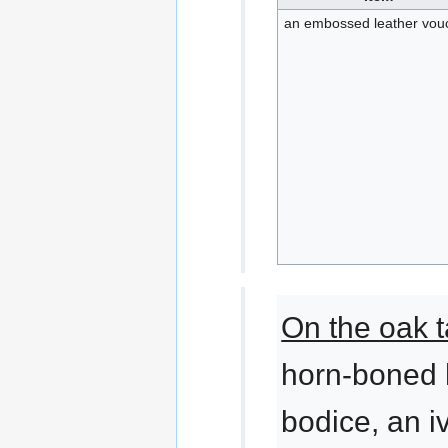
an embossed leather vou
On the oak t
horn-boned 
bodice, an 