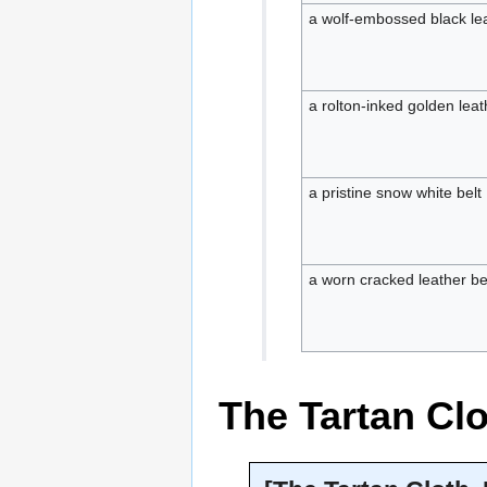
a wolf-embossed black lea
a rolton-inked golden leat
a pristine snow white belt
a worn cracked leather be
The Tartan Cl