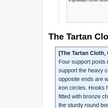
a lightweight hunter tartan
The Tartan Clo
[The Tartan Cloth,
Four support posts ri
support the heavy ca
opposite ends are 
iron circles. Hooks
fitted with bronze ch
the sturdy round bowl