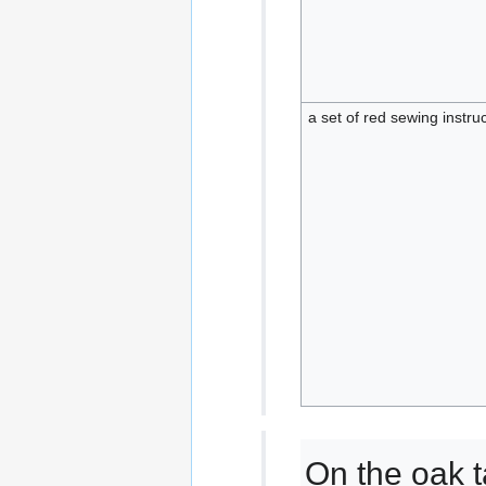
a set of red sewing instru
On the oak t