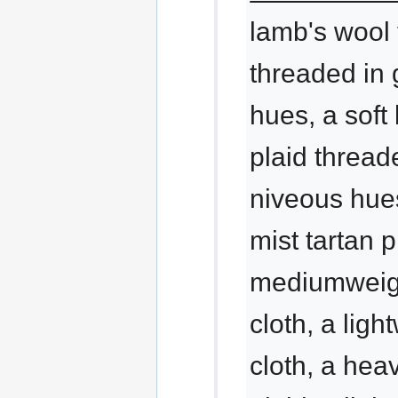
lamb's wool 
threaded in
hues, a soft
plaid thread
niveous hue
mist tartan p
mediumweig
cloth, a ligh
cloth, a hea