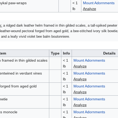
ykal paw-wraps
< 1
Mount Adornments
lb
Analyze
e:
a ridged dark leather helm framed in thin gilded scales, a tall-spiked pewte
leather-wound pectoral forged from aged gold, a bee-stitched ivory silk bowtie
and a leafy vivid violet bee balm boutonniere.
Item
Type
Info
Details
 framed in thin gilded scales
< 1
Mount Adornments
lb
Analyze
 entwined in verdant vines
< 1
Mount Adornments
lb
Analyze
 forged from aged gold
< 1
Mount Adornments
lb
Analyze
owtie
< 1
Mount Adornments
lb
Analyze
ss monocle
< 1
Mount Adornments
lb
Analyze