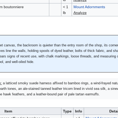
alm boutonniere
< 1
Mount Adornments
lb
Analyze
let canvas, the backroom is quieter than the entry room of the shop, its corn
s line the walls, holding spools of dyed leather, bolts of thick fabric, and shal
 bears signs of recent use, with chalk markings, loose threads, and measuring 
ol, and well-oiled hide.
e:
a latticed smoky suede harness affixed to bamboo rings, a wind-frayed natu
arth tones, an ale-stained tanned leather tricorn lined in vivid sea silk, a sine
 hawk feathers, and a leather-bound pair of pale tartan earmuffs.
Item
Type
Info
Deta