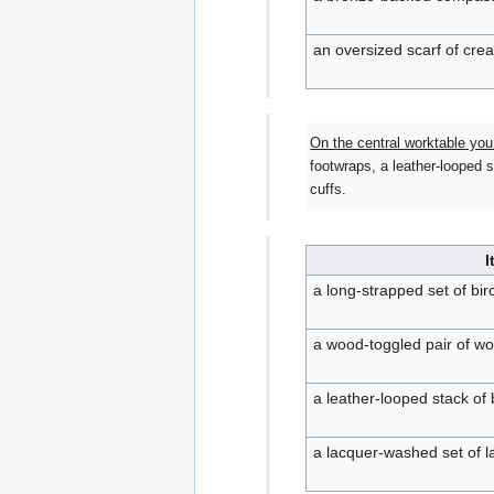
an oversized scarf of cre
On the central worktable you
footwraps, a leather-looped 
cuffs.
I
a long-strapped set of b
a wood-toggled pair of wo
a leather-looped stack of
a lacquer-washed set of l