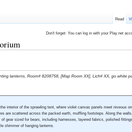
Read
V
Don't forget: You can log in with your Play.net acc
orium
glinting lanterns, Room# 8208758, [Map Room XX], Lich# XX, go white pa
the interior of the sprawling tent, where violet canvas panels meet niveous 
res are scattered across the packed earth, muffling footsteps. Along the wal
of gear sized for bears, including harnesses, layered fabrics, polished fitting
tle shimmer of hanging lanterns.