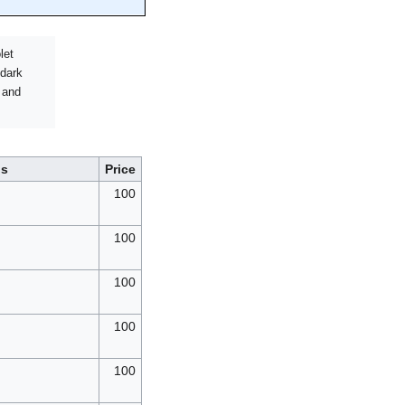
let
 dark
 and
ls
Price
100
100
100
100
100