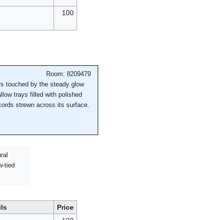
100
Room: 8209479
ers touched by the steady glow
low trays filled with polished
cords strewn across its surface.
ral
w-tied
ils
Price