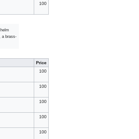
100
r helm
, a brass-
Price
100
100
100
100
100