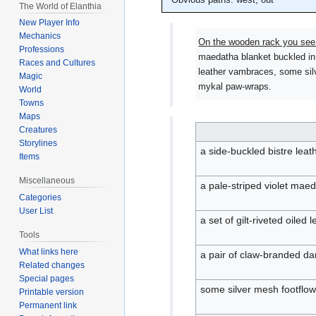
The World of Elanthia
New Player Info
Mechanics
On the wooden rack you see
Professions
maedatha blanket buckled in s
Races and Cultures
leather vambraces, some sil
Magic
mykal paw-wraps.
World
Towns
Maps
Creatures
Storylines
a side-buckled bistre lea
Items
Miscellaneous
a pale-striped violet maed
Categories
User List
a set of gilt-riveted oiled
Tools
What links here
a pair of claw-branded d
Related changes
Special pages
some silver mesh footflowe
Printable version
Permanent link