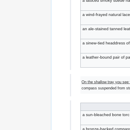
a latticed smoky suede ha
a wind-frayed natural lac
an ale-stained tanned leath
a sinew-tied headdress o
a leather-bound pair of pa
On the shallow tray you see:
compass suspended from stra
a sun-bleached bone torc 
a bronze-backed compass 