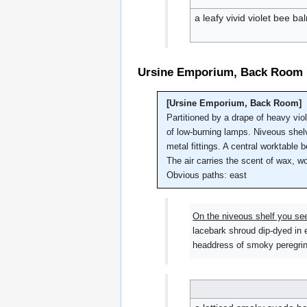
a leafy vivid violet bee b
Ursine Emporium, Back Room
[Ursine Emporium, Back Room]
Partitioned by a drape of heavy vio
of low-burning lamps. Niveous shelve
metal fittings. A central worktable
The air carries the scent of wax, wo
Obvious paths: east
On the niveous shelf you se
lacebark shroud dip-dyed in e
headdress of smoky peregrine