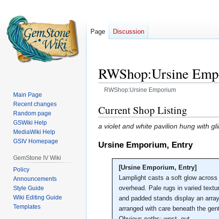
Page
Discussion
RWShop:Ursine Emp
RWShop:Ursine Emporium
Main Page
Recent changes
Jump
Jump
Current Shop Listing
Random page
to
to
GSWiki Help
a violet and white pavilion hung with 
navigation
search
MediaWiki Help
GSIV Homepage
Ursine Emporium, Entry
GemStone IV Wiki
[Ursine Emporium, Entry]
Policy
Lamplight casts a soft glow across 
Announcements
overhead. Pale rugs in varied textu
Style Guide
Wiki Editing Guide
and padded stands display an array 
Templates
arranged with care beneath the gen
Obvious paths: west, out