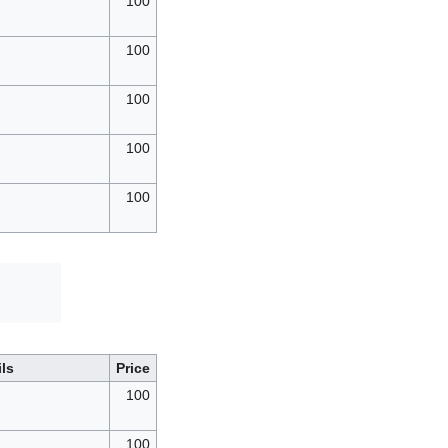
100
100
100
100
100
d
ils
Price
100
100