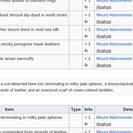
rness affixed to bamboo rings
< 1
Mount Adornments
lb
Analyze
ebark shroud dip-dyed in earth tones
< 1
Mount Adornments
lb
Analyze
er tricorn lined in vivid sea silk
< 1
Mount Adornments
lb
Analyze
f smoky peregrine hawk feathers
< 1
Mount Adornments
lb
Analyze
le tartan earmuffs
< 1
Mount Adornments
lb
Analyze
a sun-bleached bone torc terminating in milky jade spheres, a bronze-backe
nds of leather, and an oversized scarf of cream-colored lambilen.
Item
Type
Info
Deta
terminating in milky jade spheres
< 1
Mount Adornments
lb
Analyze
suspended from strands of leather
< 1
Mount Adornments