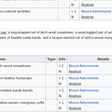
lb
Analyze
am-colored lambilen
< 1
Mount Adornments
lb
Analyze
 see:
a long-strapped set of birch wood snowshoes, a wood-toggled pair of wo
stack of braided suede bands, and a lacquer-washed set of lattice-woven rose
tem
Type
Info
Details
irch wood snowshoes
< 1
Mount Adornments
lb
Analyze
rn leather footwraps
< 1
Mount Adornments
lb
Analyze
 braided suede bands
< 1
Mount Adornments
lb
Analyze
attice-woven rosegrass cuffs
< 1
Mount Adornments
lb
Analyze