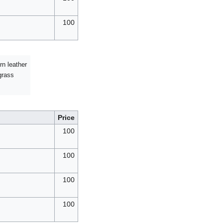
100
rn leather
grass
Price
100
100
100
100