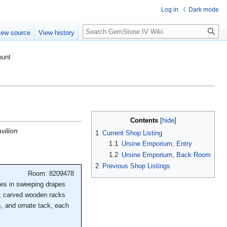
Log in
Dark mode
Search
iew source
View history
ount
Contents
vilion
1
Current Shop Listing
1.1
Ursine Emporium, Entry
1.2
Ursine Emporium, Back Room
2
Previous Shop Listings
Room: 8209478
ones in sweeping drapes
ls, carved wooden racks
s, and ornate tack, each