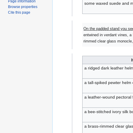
Page information
some waxed suede and m
Browse properties
Cite this page
On the padded stand you se
entwined in verdant vines, a 
rimmed clear glass monocle, 
a ridged dark leather helm
a tall-spiked pewter helm
a leather-wound pectoral
a bee-stitched ivory silk b
a brass-rimmed clear gla