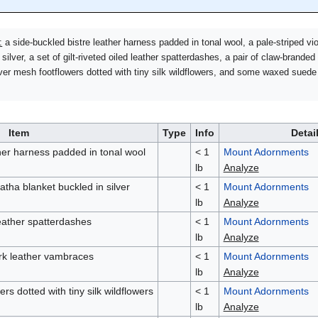
:
a side-buckled bistre leather harness padded in tonal wool, a pale-striped vio
ilver, a set of gilt-riveted oiled leather spatterdashes, a pair of claw-branded
ver mesh footflowers dotted with tiny silk wildflowers, and some waxed suede
Item
Type
Info
Detai
ther harness padded in tonal wool
< 1
Mount Adornments
lb
Analyze
atha blanket buckled in silver
< 1
Mount Adornments
lb
Analyze
 leather spatterdashes
< 1
Mount Adornments
lb
Analyze
ark leather vambraces
< 1
Mount Adornments
lb
Analyze
rs dotted with tiny silk wildflowers
< 1
Mount Adornments
lb
Analyze