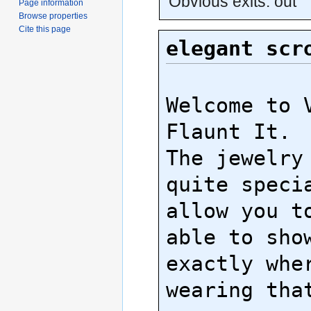
Obvious exits: out
Page information
Browse properties
Cite this page
elegant scr
Welcome to V
Flaunt It.

The jewelry 
quite specia
allow you to
able to show
exactly wher
wearing that