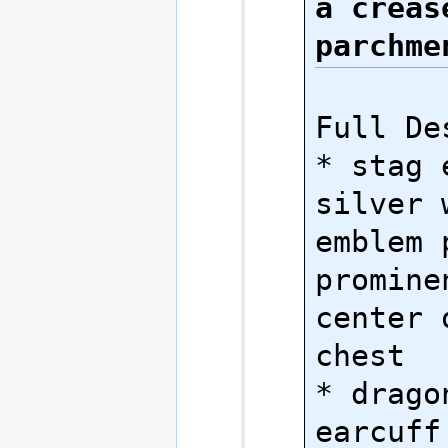
a crease
parchme
Full Des
* stag 
silver 
emblem 
promine
center 
chest

* dragon
earcuff 