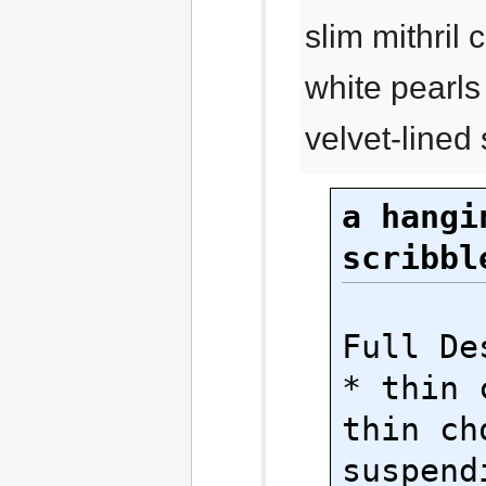
slim mithril
white pearls
velvet-lined
a hangin
scribbl
Full Des
* thin 
thin cho
suspendi