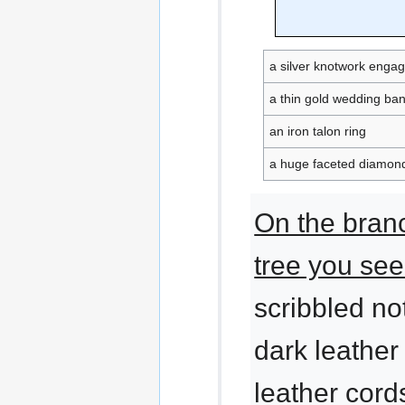
a silver knotwork enga
a thin gold wedding ba
an iron talon ring
a huge faceted diamond
On the bran
tree you see
scribbled n
dark leather
leather cords