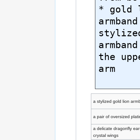
* gold l
armband 
stylize
armband
the upp
arm

a stylized gold lion ar
a pair of oversized pla
a delicate dragonfly ea
crystal wings