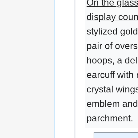
On the glas
display coun
stylized gol
pair of over
hoops, a del
earcuff with
crystal wings
emblem and
parchment.