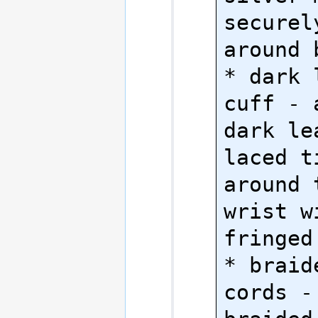
securel
around 
* dark 
cuff - 
dark le
laced t
around 
wrist w
fringed 
* braid
cords - 