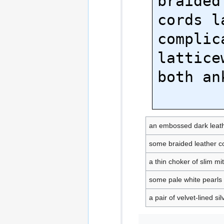
braided
cords l
complica
lattice
both ank
an embossed dark leath
some braided leather c
a thin choker of slim mit
some pale white pearls
a pair of velvet-lined s