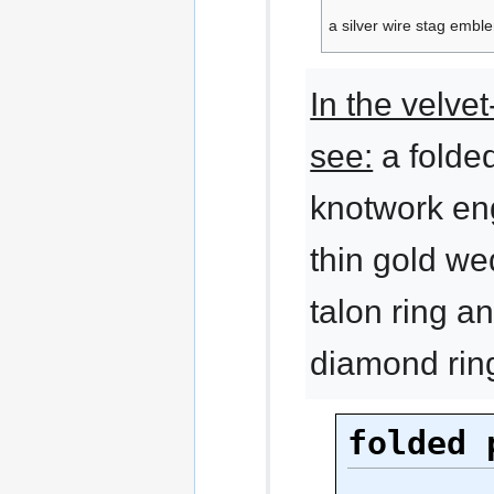
a silver wire stag embl
In the velvet
see:
a folded
knotwork en
thin gold we
talon ring a
diamond rin
folded 