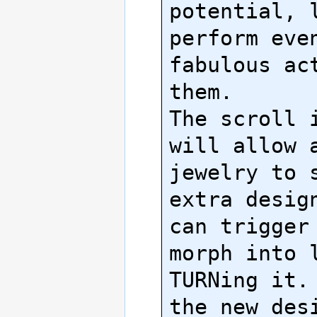
potential, l
perform even
fabulous act
them.

The scroll i
will allow a
jewelry to s
extra design
can trigger 
morph into l
TURNing it. 
the new desi