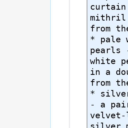
curtain
mithril
from th
* pale w
pearls 
white p
in a do
from th
* silve
- a pair
velvet-l
silver 