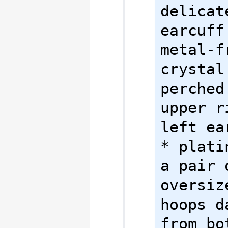
delicat
earcuff 
metal-fr
crystal
perched
upper r
left ear
* plati
a pair o
oversiz
hoops d
from bo