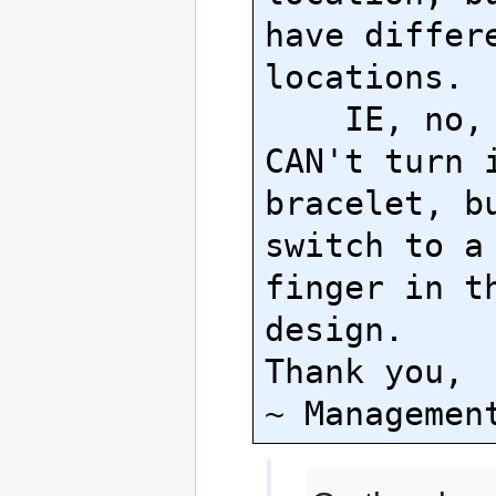
have differe
locations.

    IE, no, your ring 
CAN't turn i
bracelet, bu
switch to a 
finger in th
design.

Thank you,
