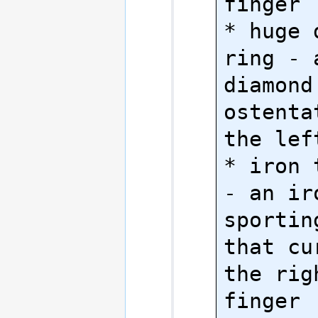
finger

* huge 
ring - 
diamond
ostenta
the lef
* iron 
- an ir
sportin
that cu
the rig
finger
