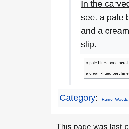
In the carve
see:
a pale b
and a crea
slip.
a pale blue-toned scroll
a cream-hued parchmen
Category
:
Rumor Woods 
This page was last e