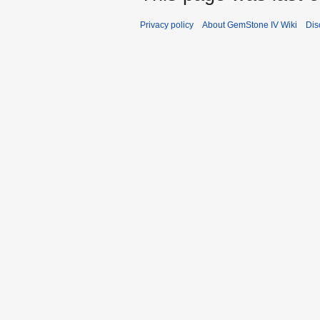
Privacy policy
About GemStone IV Wiki
Dis