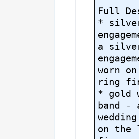
Full Des
* silver
engagem
a silve
engagem
worn on
ring fin
* gold 
band - 
wedding
on the 