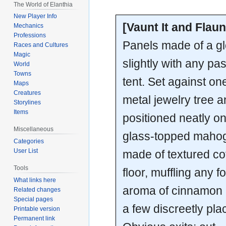
The World of Elanthia
New Player Info
[Vaunt It and Flaunt
Mechanics
Professions
Panels made of a glo
Races and Cultures
Magic
slightly with any pa
World
Towns
tent. Set against on
Maps
Creatures
metal jewelry tree a
Storylines
Items
positioned neatly on 
Miscellaneous
glass-topped mahoga
Categories
User List
made of textured co
Tools
floor, muffling any f
What links here
aroma of cinnamon 
Related changes
Special pages
a few discreetly pl
Printable version
Permanent link