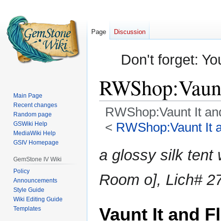
Page
Discussion
Don't forget: Yo
RWShop:Vaunt 
Main Page
Recent changes
RWShop:Vaunt It and
Random page
<
RWShop:Vaunt It an
GSWiki Help
MediaWiki Help
GSIV Homepage
Jump
Jump
a glossy silk tent
to
to
GemStone IV Wiki
navigation
search
Policy
Room o], Lich# 27
Announcements
Style Guide
Wiki Editing Guide
Vaunt It and Fl
Templates