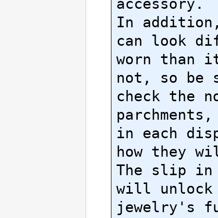
accessory.

In addition,
can look dif
worn than it
not, so be s
check the no
parchments, 
in each disp
how they wil
The slip in 
will unlock 
jewelry's fu