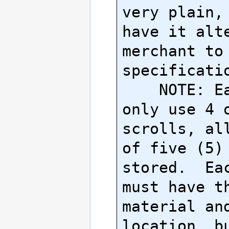
very plain, 
have it alte
merchant to 
specificatio
    NOTE: Each item can 
only use 4 o
scrolls, all
of five (5) 
stored.  Eac
must have th
material and
location, bu