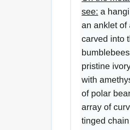
see:
a hangi
an anklet o
carved into 
bumblebees,
pristine ivo
with amethys
of polar bear
array of curv
tinged chai