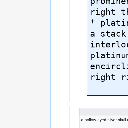
promine
right th
* plati
a stack 
interloc
platinu
encircl
right r
a hollow-eyed silver skull 