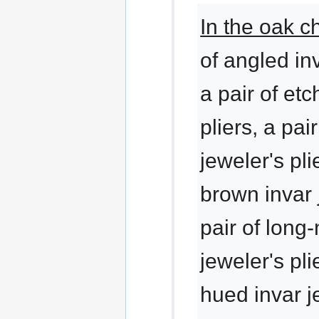
In the oak c
of angled inv
a pair of etc
pliers, a pai
jeweler's pli
brown invar j
pair of long
jeweler's pli
hued invar je