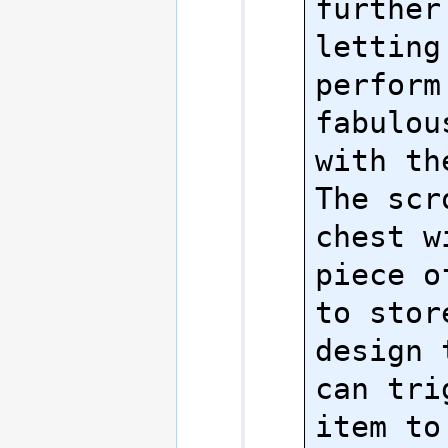
further
letting 
perform
fabulou
with the
The scr
chest w
piece o
to stor
design 
can tri
item to