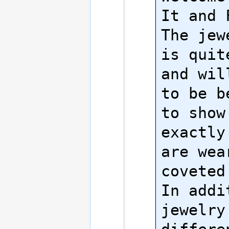
It and 
The jew
is quit
and wil
to be b
to show
exactly
are wea
coveted
In addit
jewelry