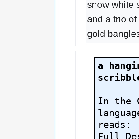
snow white 
and a trio 
gold bangle
a hangin
scribbl
In the 
language
reads:

Full Des