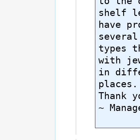
to the 
shelf l
have pr
several
types t
with je
in diffe
places.

Thank yo
~ Manage