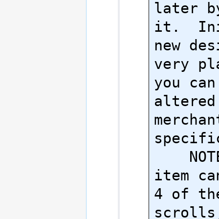
later b
it.  In
new des
very pl
you can
altered
merchan
specifi
    NOTE: Each 
item ca
4 of the
scrolls