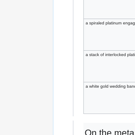
a spiraled platinum enga
a stack of interlocked pl
a white gold wedding ban
On the metal