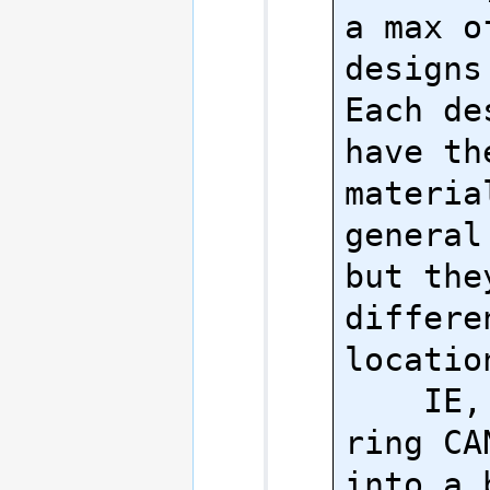
a max o
designs 
Each de
have th
material
general
but the
differe
location
    IE, no, your 
ring CA
into a 