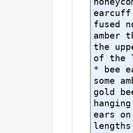
honeyco
earcuff
fused n
amber t
the upp
of the 
* bee e
some am
gold be
hanging
ears on
lengths