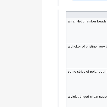
an anklet of amber beads
a choker of pristine ivory
some strips of polar bear 
a violet-tinged chain su