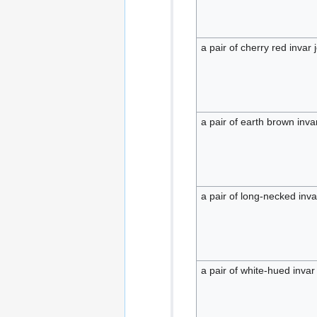
a pair of cherry red invar 
a pair of earth brown invar
a pair of long-necked invar
a pair of white-hued invar 