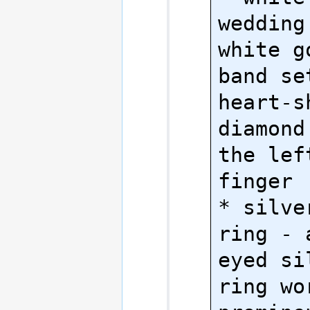
wedding
white g
band se
heart-sh
diamond
the lef
finger

* silve
ring - 
eyed si
ring wor