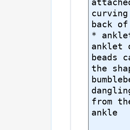
attache
curving
back of
* anklet
anklet 
beads c
the shap
bumblebe
danglin
from th
ankle
