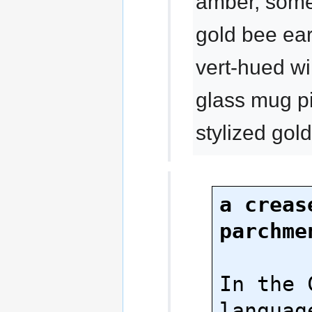
amber, som
gold bee ear
vert-hued wi
glass mug p
stylized go
a crease
parchme
In the 
language