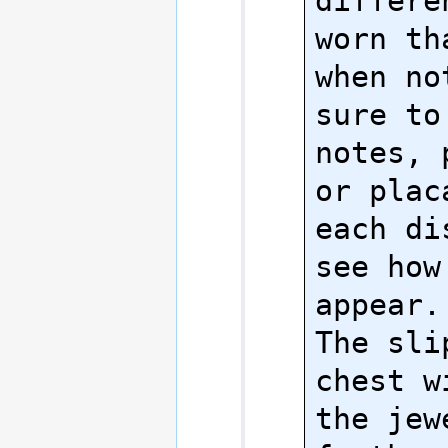
differe
worn th
when no
sure to
notes, 
or plac
each di
see how
appear.

The sli
chest w
the jew