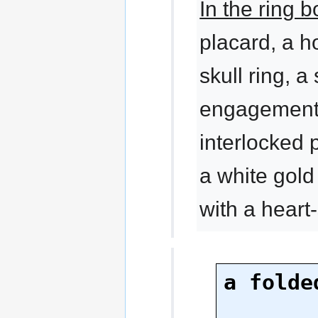
In the ring 
placard, a h
skull ring, a
engagement r
interlocked 
a white gol
with a hear
a folde