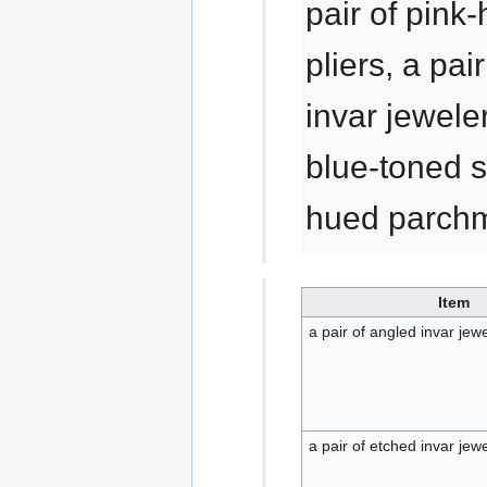
pair of pink
pliers, a pai
invar jeweler
blue-toned s
hued parchm
Item
a pair of angled invar jewe
a pair of etched invar jewe