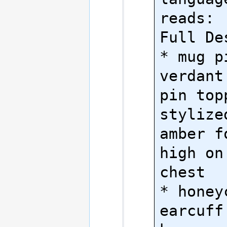
reads:

Full Des
* mug pi
verdant
pin top
stylize
amber f
high on
chest

* honeyc
earcuff: