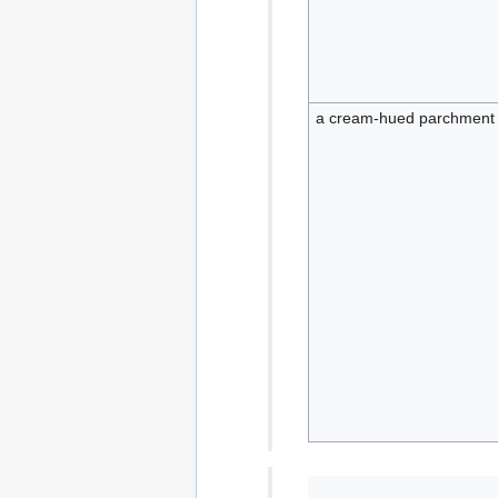
a cream-hued parchment 