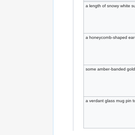
a length of snowy white 
a honeycomb-shaped earc
some amber-banded gold b
a verdant glass mug pin 