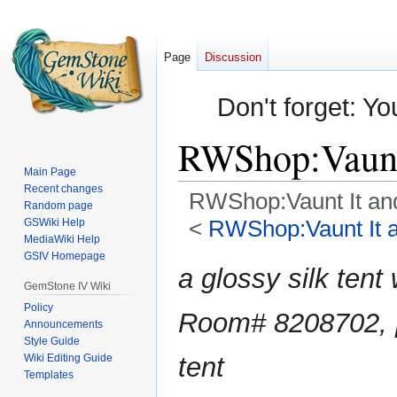
Page
Discussion
Don't forget: Yo
RWShop:Vaunt 
Main Page
Recent changes
RWShop:Vaunt It and
Random page
<
RWShop:Vaunt It an
GSWiki Help
MediaWiki Help
GSIV Homepage
Jump
Jump
a glossy silk tent
to
to
GemStone IV Wiki
navigation
search
Policy
Room# 8208702, 
Announcements
Style Guide
Wiki Editing Guide
tent
Templates