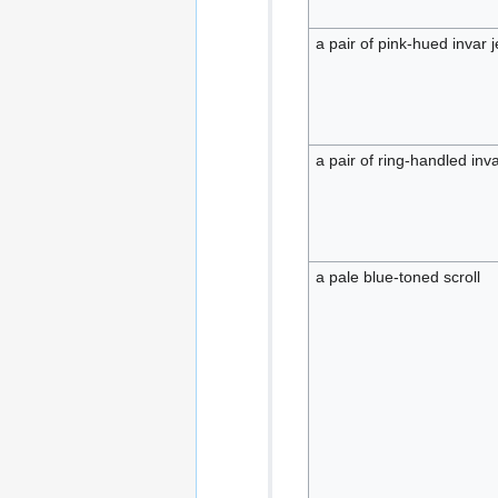
a pair of pink-hued invar j
a pair of ring-handled inva
a pale blue-toned scroll