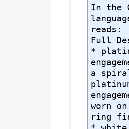
In the 
language
reads:

Full Des
* platin
engagem
a spiral
platinum
engagem
worn on
ring fin
* white 