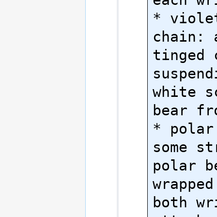
* viole
chain: 
tinged c
suspend
white s
bear fr
* polar
some st
polar b
wrapped
both wr