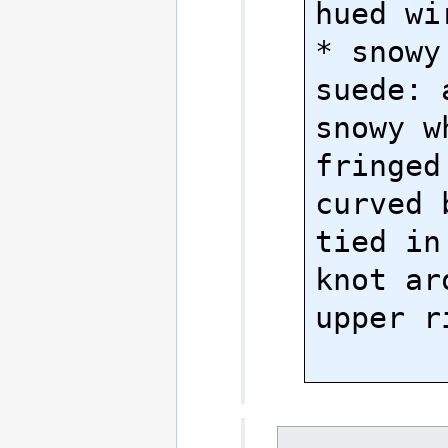
hued wir
* snowy
suede: 
snowy w
fringed 
curved 
tied in
knot ar
upper r