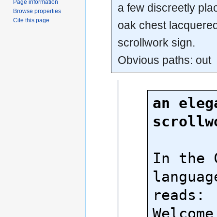
Page information
a few discreetly pl
Browse properties
Cite this page
oak chest lacquered
scrollwork sign.
Obvious paths: out
an elega
scrollw
In the 
language
reads:

Welcome