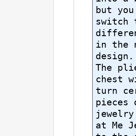
but you
switch t
differe
in the n
design.

The pli
chest w
turn cer
pieces 
jewelry
at Me J