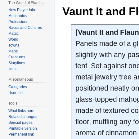
The World of Elanthia
Vaunt It and Fl
New Player Info
Mechanics
Professions
Races and Cultures
[Vaunt It and Flaunt
Magic
World
Panels made of a glo
Towns
Maps
slightly with any pa
Creatures
Storylines
tent. Set against on
Items
metal jewelry tree a
Miscellaneous
positioned neatly on 
Categories
User List
glass-topped mahoga
Tools
made of textured co
What links here
Related changes
floor, muffling any f
Special pages
Printable version
aroma of cinnamon 
Permanent link