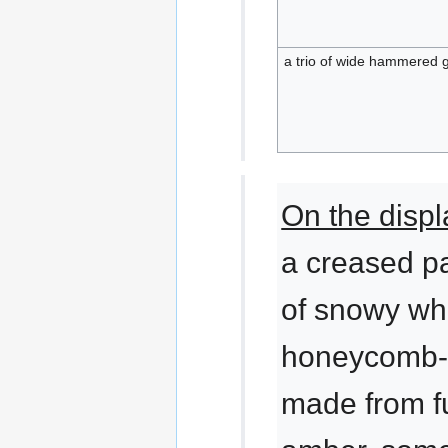
a trio of wide hammered 
On the displ
a creased p
of snowy wh
honeycomb-
made from f