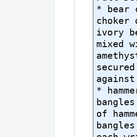
* bear 
choker 
ivory b
mixed wi
amethys
secured
against
* hamme
bangles
of hamm
bangles
each wri