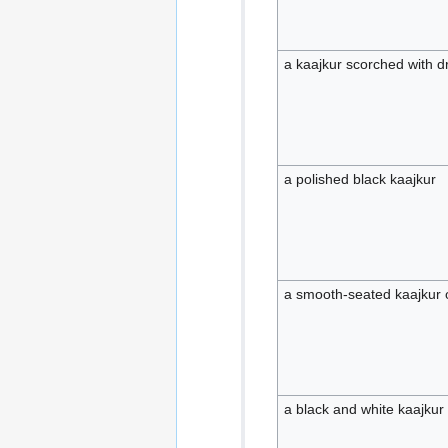
a kaajkur scorched with d
a polished black kaajkur
a smooth-seated kaajkur o
a black and white kaajkur 