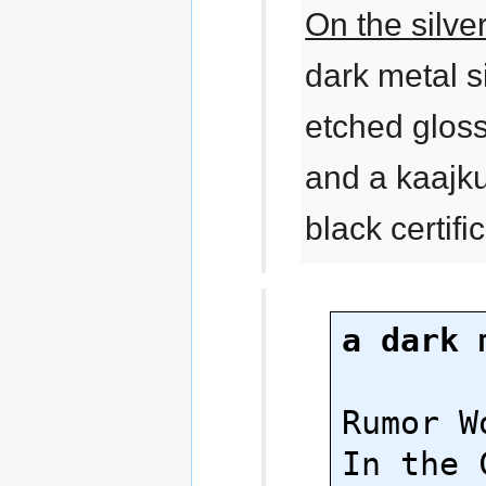
On the silve
dark metal s
etched glossy
and a kaajk
black certifi
a dark 
Rumor Wo
In the 