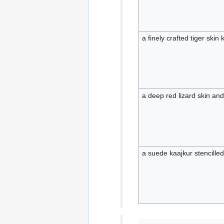
a finely crafted tiger skin 
a deep red lizard skin an
a suede kaajkur stencille