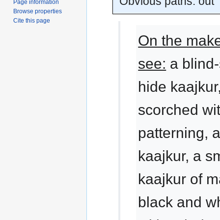
Obvious paths: out
Page information
Browse properties
Cite this page
On the makes
see:
a blind
hide kaajkur
scorched wi
patterning, 
kaajkur, a 
kaajkur of m
black and wh