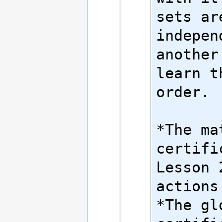
sets are
indepen
another
learn t
order.

*The ma
certifi
Lesson 
actions.
*The gl