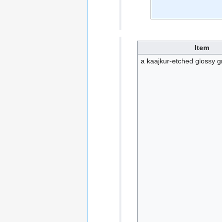
Item
a kaajkur-etched glossy gr