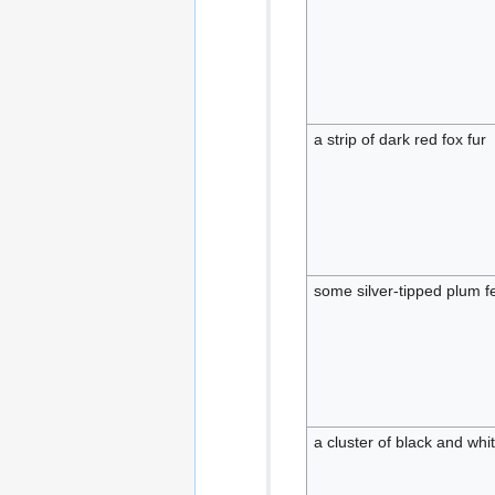
a strip of dark red fox fur
some silver-tipped plum f
a cluster of black and whi