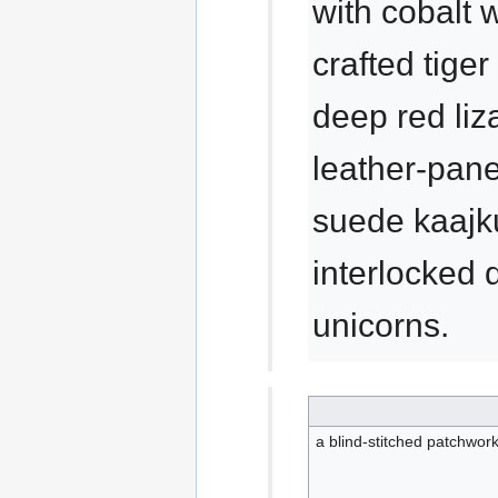
with cobalt w
crafted tiger
deep red liz
leather-pane
suede kaajku
interlocked
unicorns.
a blind-stitched patchwork