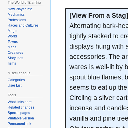
The World of Elanthia
New Player Info
[View From a Stag
Mechanics
Professions
Alternating bark-hea
Races and Cultures
Magic
tightly stacked to cr
World
Towns
displays hung with a
Maps
Creatures
accessories. The ar
Storylines
Items
wares is well-lit by 
Miscellaneous
spout blue flames, b
Categories
User List
seems to eat up the 
Tools
Circling a silver car
What links here
incense and candles 
Related changes
Special pages
vanilla and pine tre
Printable version
Permanent link