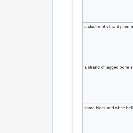
a cluster of vibrant plum
a strand of jagged bone 
some black and white bell