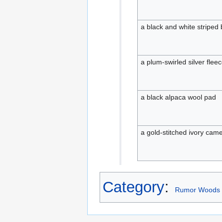
a black and white striped 
a plum-swirled silver flee
a black alpaca wool pad
a gold-stitched ivory cam
Category
:
Rumor Woods 