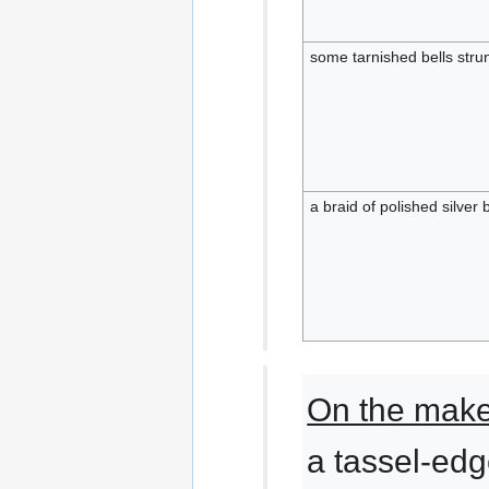
some tarnished bells strun
a braid of polished silver b
On the makes
a tassel-edg