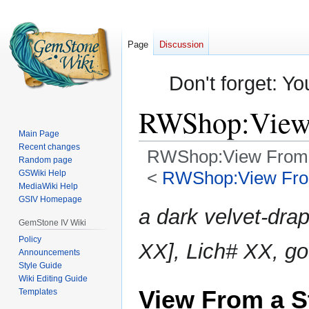
Page
Discussion
Don't forget: Yo
RWShop:View 
Main Page
Recent changes
RWShop:View From 
Random page
<
RWShop:View Fro
GSWiki Help
MediaWiki Help
GSIV Homepage
Jump
Jump
a dark velvet-dr
to
to
GemStone IV Wiki
navigation
search
Policy
XX], Lich# XX, go
Announcements
Style Guide
Wiki Editing Guide
View From a S
Templates