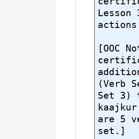
certifi
Lesson 
actions.
[OOC No
certifi
additio
(Verb S
Set 3) 
kaajkur
are 5 v
set.]
