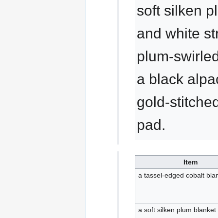
soft silken 
and white st
plum-swirled
a black alpa
gold-stitche
pad.
Item
a tassel-edged cobalt bla
a soft silken plum blanket