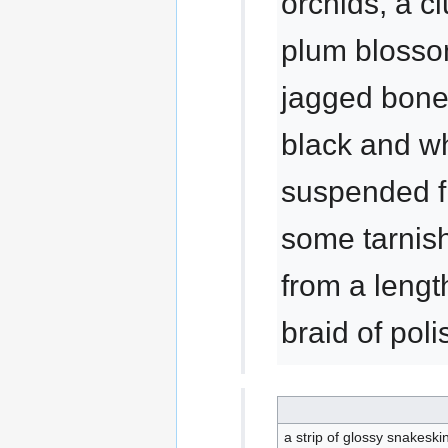
orchids, a cl
plum blossom
jagged bone
black and wh
suspended fr
some tarnish
from a lengt
braid of poli
a strip of glossy snakeski