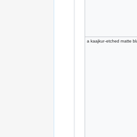
a kaajkur-etched matte bla