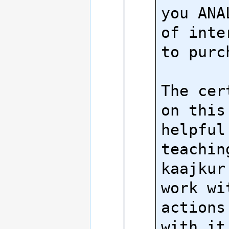
you ANA
of inte
to purch
The cer
on this
helpful 
teachin
kaajkur
work wi
actions
with it