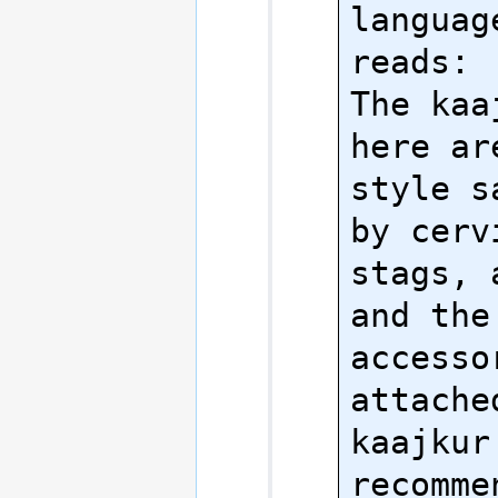
language
reads:

The kaa
here ar
style s
by cerv
stags, 
and the 
accesso
attache
kaajkur
recomme