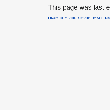
This page was last e
Privacy policy
About GemStone IV Wiki
Dis