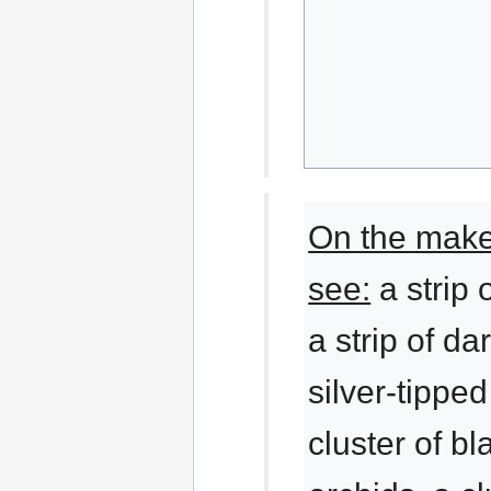
On the makes
see:
a strip 
a strip of da
silver-tippe
cluster of b