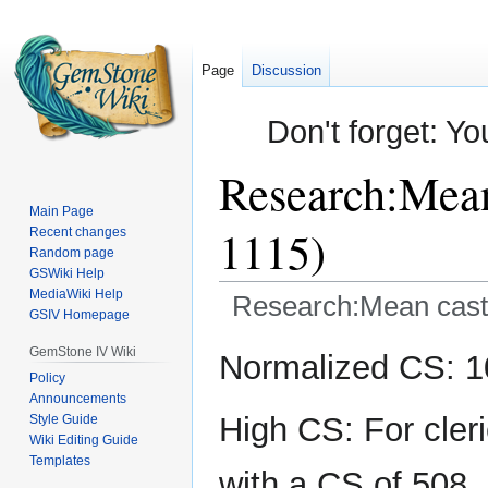
Page
Discussion
Don't forget: Yo
Research:Mean 
Main Page
1115)
Recent changes
Random page
GSWiki Help
MediaWiki Help
Research:Mean casts 
GSIV Homepage
Jump
Jump
GemStone IV Wiki
Normalized CS: 10
to
to
Policy
Announcements
navigation
search
High CS: For cler
Style Guide
Wiki Editing Guide
Templates
with a CS of 508.