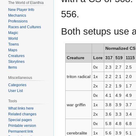
The World of Elanthia
New Player Info
556.
Mechanics
Professions
Races and Cultures
Both setups use a
Magic
World
Towns
Normalized CS
Maps
Creatures
Creature
Lore
317
519
1115
Storylines
0x
2.3
2.7
2.5
Items
triton radical
1x
2.2
2.1
2.0
Miscellaneous
Categories
2x
2.2
1.9
1.7
User List
0x
4.1
4.9
4.9
Tools
war griffin
1x
3.8
3.9
3.7
What links here
2x
3.6
3.3
3.4
Related changes
Special pages
0x
5.8
4.8
6.8
Printable version
Permanent link
cerebralite
1x
5.6
3.9
5.1