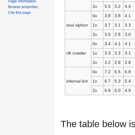
Page information
2x
5.5
3.2
4.4
Browse properties
Cite this page
0x
3.8
3.8
4.1
soul siphon
1x
3.7
3.1
3.3
2x
3.5
2.8
3.0
0x
3.4
4.1
4.1
rift crawler
1x
3.3
3.3
3.1
2x
3.2
2.8
2.8
0x
7.2
6.5
6.8
infernal lich
1x
6.7
5.3
5.4
2x
6.8
5.0
4.9
The table below i