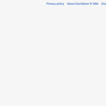
Privacy policy
About GemStone IV Wiki
Dis