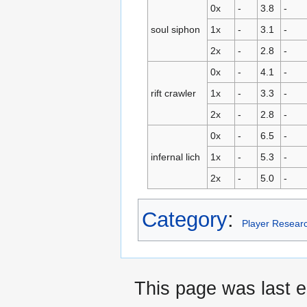
0x
-
3.8
-
soul siphon
1x
-
3.1
-
2x
-
2.8
-
0x
-
4.1
-
rift crawler
1x
-
3.3
-
2x
-
2.8
-
0x
-
6.5
-
infernal lich
1x
-
5.3
-
2x
-
5.0
-
Category
:
Player Resear
This page was last e