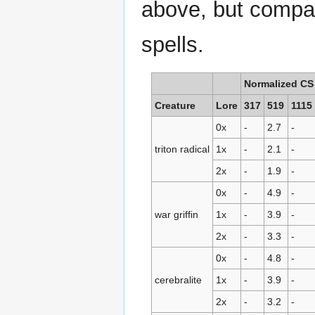
above, but compar
spells.
Normalized CS
Creature
Lore
317
519
1115
0x
-
2.7
-
triton radical
1x
-
2.1
-
2x
-
1.9
-
0x
-
4.9
-
war griffin
1x
-
3.9
-
2x
-
3.3
-
0x
-
4.8
-
cerebralite
1x
-
3.9
-
2x
-
3.2
-