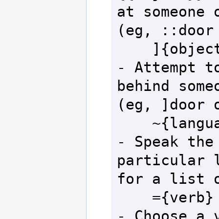
at someone o
(eg, ::door 
    ]{object} or [{object}]               
- Attempt to
behind someo
(eg, ]door o
    ~{language}                           
- Speak the 
particular l
for a list o
    ={verb}                               
- Choose a v