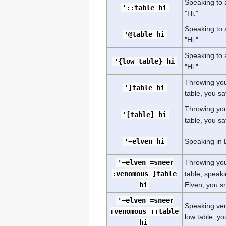
Speaking to a
'::table hi
"Hi."
Speaking to a
'@table hi
"Hi."
Speaking to a
'{low table} hi
"Hi."
Throwing you
']table hi
table, you say
Throwing you
'[table] hi
table, you say
'~elven hi
Speaking in E
'~elven =sneer
Throwing you
:venomous ]table
table, speak
hi
Elven, you sn
'~elven =sneer
Speaking ven
:venomous ::table
low table, yo
hi