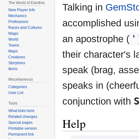
The World of Elanthia
Talking in
GemSto
New Player Info
Mechanics
accomplished usi
Professions
Races and Cultures
Magic
'
an apostrophe (
World
Towns
their character's
Maps
Creatures
Storylines
speak (brag, asser
Items
Miscellaneous
speaks in (cheerfu
Categories
User List
conjunction with
Tools
What links here
Related changes
Help
Special pages
Printable version
Permanent link