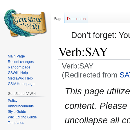
Page
Discussion
Don't forget: Yo
Verb:SAY
Main Page
Recent changes
Verb:SAY
Random page
(Redirected from
SA
GSWiki Help
MediaWiki Help
GSIV Homepage
Jump
Jump
This page utilize
to
to
GemStone IV Wiki
navigation
search
Policy
content. Please
Announcements
Style Guide
Wiki Editing Guide
uncollapse all c
Templates