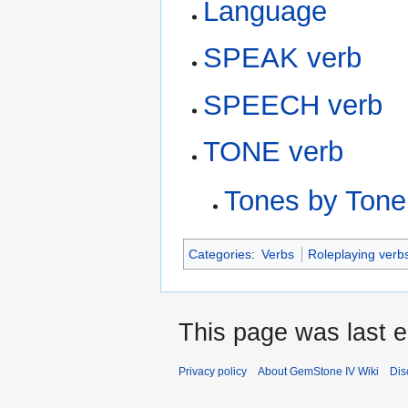
Language
SPEAK verb
SPEECH verb
TONE verb
Tones by Tone
Categories
:
Verbs
Roleplaying verb
This page was last e
Privacy policy
About GemStone IV Wiki
Dis