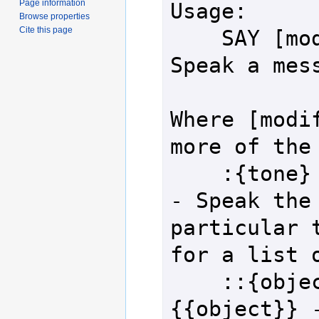
Page information
Usage:

Browse properties
Cite this page
    SAY [modifiers] {message} - 
Speak a mess
Where [modif
more of the 
    :{tone}                               
- Speak the 
particular t
for a list o
    ::{object} or @{object} or 
{{object}} -