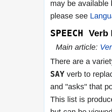
may be available 
please see
Langu
SPEECH
Verb 
Main article:
Ve
There are a variet
SAY
verb to repla
and "asks" that p
This list is produ
but can be viewed