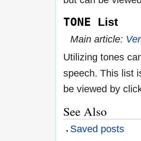
TONE
List
Main article:
Ve
Utilizing tones ca
speech. This list
be viewed by clic
See Also
Saved posts