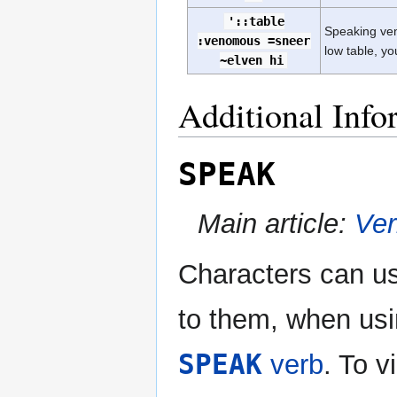
'::table
Speaking ven
:venomous =sneer
low table, yo
~elven hi
Additional Info
SPEAK
Main article:
Ve
Characters can use
to them, when us
SPEAK
verb
. To 