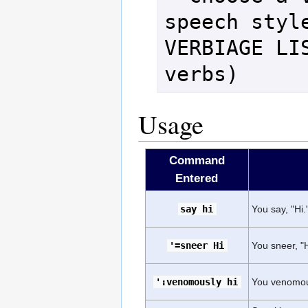
speech style
VERBIAGE LIS
verbs)
Usage
Command
Entered
say hi
You say, "Hi.
'=sneer Hi
You sneer, "H
':venomously hi
You venomous