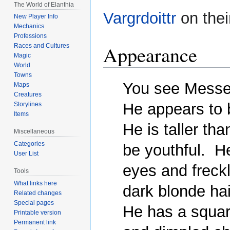
The World of Elanthia
Vargrdoittr
on thei
New Player Info
Mechanics
Professions
Appearance
Races and Cultures
Magic
World
Towns
You see Messen
Maps
Creatures
He appears to 
Storylines
Items
He is taller th
Miscellaneous
Categories
be youthful.  H
User List
eyes and freckl
Tools
What links here
dark blonde hai
Related changes
Special pages
He has a square
Printable version
Permanent link