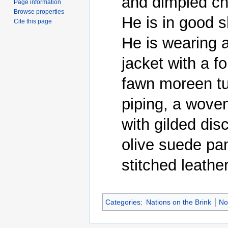
and dimpled ch
Page information
Browse properties
He is in good s
Cite this page
He is wearing a
jacket with a fol
fawn moreen tun
piping, a woven
with gilded dis
olive suede pan
Categories
:
Nations on the Brink
No