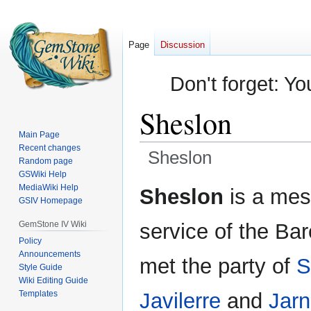
Page
Discussion
Don't forget: Yo
Sheslon
Main Page
Recent changes
Sheslon
Random page
GSWiki Help
Jump
Jump
MediaWiki Help
Sheslon
is a mes
GSIV Homepage
to
to
navigation
search
GemStone IV Wiki
service of the Bar
Policy
Announcements
met the party of
S
Style Guide
Wiki Editing Guide
Templates
Javilerre
and
Jarn