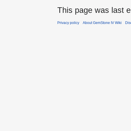
This page was last e
Privacy policy
About GemStone IV Wiki
Dis