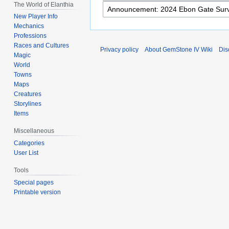
The World of Elanthia
New Player Info
Mechanics
Professions
Races and Cultures
Privacy policy
About GemStone IV Wiki
Dis
Magic
World
Towns
Maps
Creatures
Storylines
Items
Miscellaneous
Categories
User List
Tools
Special pages
Printable version