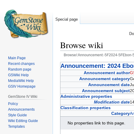
Special page
Do
Browse wiki
Browse/:Announcement:-5F2024-5FEbon-5
Main Page
Recent changes
Jump
Jump
Announcement: 2024 Ebon
Random page
to
to
Announcement author
G
GSWiki Help
navigation
search
Announcement category
G
MediaWiki Help
Announcement date
J
GSIV Homepage
Announcement subject
2
Administrative properties
GemStone IV Wiki
Modification date
14
Policy
Classification properties
Announcements
Category
A
Style Guide
Wiki Editing Guide
No properties link to this page.
Templates