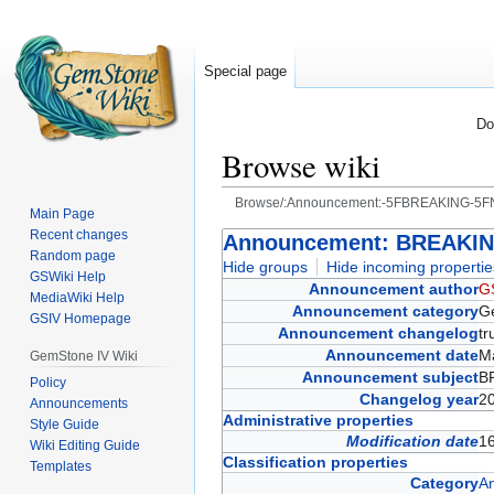
Special page
Do
Browse wiki
Browse/:Announcement:-5FBREAKING-
Main Page
Recent changes
Jump
Jump
Announcement: BREAKI
Random page
to
to
Hide groups
Hide incoming propertie
GSWiki Help
navigation
search
Announcement author
G
MediaWiki Help
Announcement category
G
GSIV Homepage
Announcement changelog
t
Announcement date
M
GemStone IV Wiki
Announcement subject
B
Policy
Changelog year
2
Announcements
Administrative properties
Style Guide
Modification date
1
Wiki Editing Guide
Classification properties
Templates
Category
A