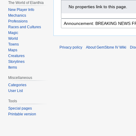
The World of Elanthia
No properties link to this page.
New Player Info
Mechanics
Professions
Races and Cultures
Magic
World
Towns
Privacy policy
About GemStone IV Wiki
Dis
Maps
Creatures
Storylines
Items
Miscellaneous
Categories
User List
Tools
Special pages
Printable version