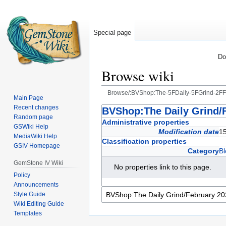
Special page
Do
Browse wiki
Browse/:BVShop:The-5FDaily-5FGrind-2F
Main Page
Recent changes
Jump
Jump
BVShop:The Daily Grind/
Random page
to
to
Administrative properties
GSWiki Help
navigation
search
Modification date
1
MediaWiki Help
Classification properties
GSIV Homepage
Category
Bl
GemStone IV Wiki
No properties link to this page.
Policy
Announcements
Style Guide
Wiki Editing Guide
Templates