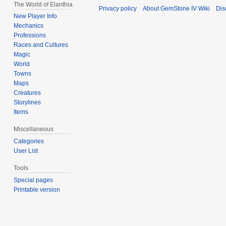
The World of Elanthia
Privacy policy
About GemStone IV Wiki
Dis
New Player Info
Mechanics
Professions
Races and Cultures
Magic
World
Towns
Maps
Creatures
Storylines
Items
Miscellaneous
Categories
User List
Tools
Special pages
Printable version