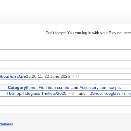
Don't forget: You can log in with your Play.net acc
fication date
16:20:11, 22 June 2026
+
Category
Items
,
Fluff item scripts
and
Accessory item scripts
TBShop:Tideglass Trinkets/2025
+
and
TBShop:Tideglass Trink
claimers