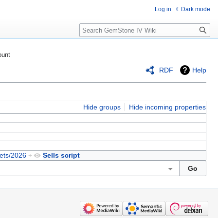
Log in
Dark mode
Search
ount
RDF
Help
Hide groups
Hide incoming properties
ets/2026
+
Sells script