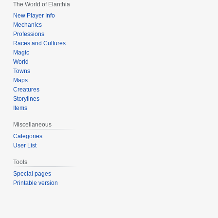
The World of Elanthia
New Player Info
Mechanics
Professions
Races and Cultures
Magic
World
Towns
Maps
Creatures
Storylines
Items
Miscellaneous
Categories
User List
Tools
Special pages
Printable version