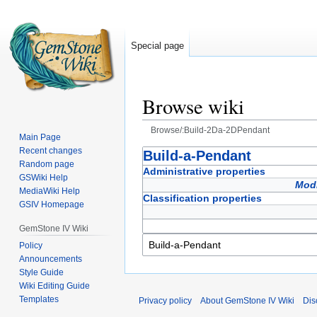
Special page
Browse wiki
Browse/:Build-2Da-2DPendant
Main Page
Recent changes
Jump
Jump
Build-a-Pendant
Random page
to
to
Administrative properties
GSWiki Help
navigation
search
Modi
MediaWiki Help
Classification properties
GSIV Homepage
GemStone IV Wiki
Policy
Announcements
Style Guide
Wiki Editing Guide
Templates
Privacy policy
About GemStone IV Wiki
Dis