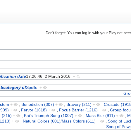
Don't forget: You can log in with your Play.net acc
fication date
17:26:46, 2 March 2016
+
bcategory of
Spells
+
Gro
ystem
+
,
Benediction (307)
+
,
Bravery (211)
+
,
Crusade (1918
1909)
+
,
Fervor (1618)
+
,
Focus Barrier (1216)
+
,
Group focu
 (215)
+
,
Kai's Triumph Song (1007)
+
,
Mass Blur (911)
+
,
M
(1213)
+
,
Natural Colors (601)/Mass Colors (611)
+
,
Song of Luc
Song of Powe