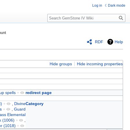
Log in
Dark mode
Search
ount
RDF
Help
Hide groups
Hide incoming properties
up spells
+
redirect page
)
+
,
Divine
Category
s
+
,
Guard
ass Elemental
k (1006)
+
,
r (1018)
+