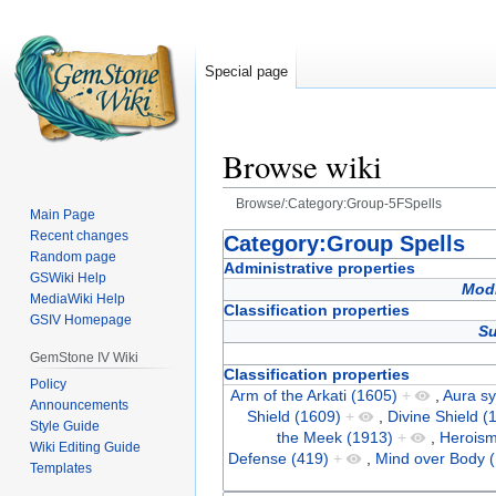
Special page
Browse wiki
Browse/:Category:Group-5FSpells
Main Page
Recent changes
Jump
Jump
Category:Group Spells
Random page
to
to
Administrative properties
GSWiki Help
navigation
search
Modi
MediaWiki Help
Classification properties
GSIV Homepage
Su
GemStone IV Wiki
Classification properties
Policy
Arm of the Arkati (1605)
+
,
Aura s
Announcements
Shield (1609)
+
,
Divine Shield (
Style Guide
the Meek (1913)
+
,
Heroism
Wiki Editing Guide
Defense (419)
+
,
Mind over Body 
Templates