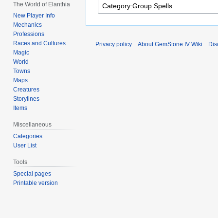
The World of Elanthia
New Player Info
Mechanics
Professions
Races and Cultures
Privacy policy
About GemStone IV Wiki
Dis
Magic
World
Towns
Maps
Creatures
Storylines
Items
Miscellaneous
Categories
User List
Tools
Special pages
Printable version