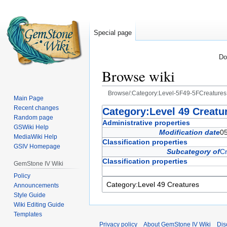
Special page
Do
Browse wiki
Browse/:Category:Level-5F49-5FCreatures
Main Page
Recent changes
Jump
Jump
Category:Level 49 Creatu
Random page
to
to
Administrative properties
GSWiki Help
navigation
search
Modification date
0
MediaWiki Help
Classification properties
GSIV Homepage
Subcategory of
Cr
Classification properties
GemStone IV Wiki
Policy
Announcements
Style Guide
Wiki Editing Guide
Templates
Privacy policy
About GemStone IV Wiki
Dis