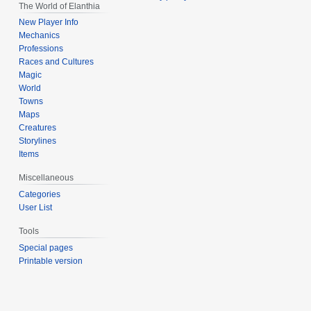
The World of Elanthia
New Player Info
Mechanics
Professions
Races and Cultures
Magic
World
Towns
Maps
Creatures
Storylines
Items
Miscellaneous
Categories
User List
Tools
Special pages
Printable version