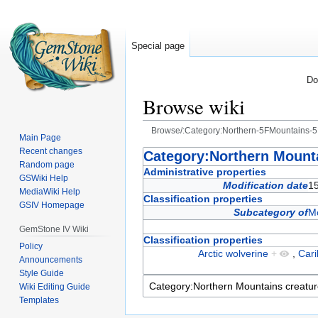
Special page
Do
Browse wiki
Browse/:Category:Northern-5FMountains-5
Main Page
Recent changes
Jump
Jump
Category:Northern Mounta
Random page
to
to
Administrative properties
GSWiki Help
navigation
search
Modification date
15
MediaWiki Help
Classification properties
GSIV Homepage
Subcategory of
Mo
GemStone IV Wiki
Classification properties
Policy
Arctic wolverine
+
,
Car
Announcements
Style Guide
Wiki Editing Guide
Templates