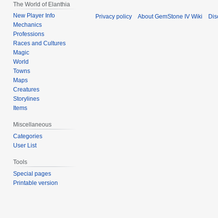
The World of Elanthia
New Player Info
Privacy policy
About GemStone IV Wiki
Dis
Mechanics
Professions
Races and Cultures
Magic
World
Towns
Maps
Creatures
Storylines
Items
Miscellaneous
Categories
User List
Tools
Special pages
Printable version