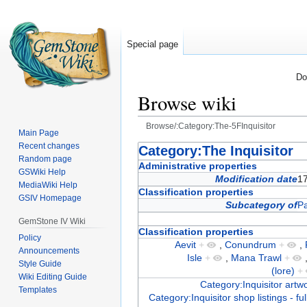
Special page
Do
Browse wiki
Browse/:Category:The-5FInquisitor
Main Page
Recent changes
Jump
Jump
Category:The Inquisitor
Random page
to
to
Administrative properties
GSWiki Help
navigation
search
Modification date
1
MediaWiki Help
Classification properties
GSIV Homepage
Subcategory of
Pa
GemStone IV Wiki
Classification properties
Policy
Aevit
+
,
Conundrum
+
,
Announcements
Isle
+
,
Mana Trawl
+
Style Guide
(lore)
+
Wiki Editing Guide
Category:Inquisitor artw
Templates
Category:Inquisitor shop listings - ful