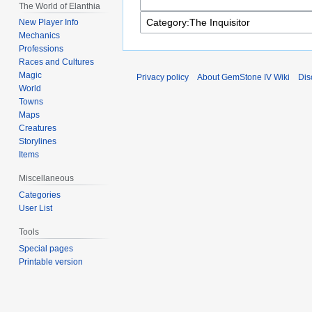
The World of Elanthia
New Player Info
Mechanics
Professions
Races and Cultures
Magic
Privacy policy
About GemStone IV Wiki
Dis
World
Towns
Maps
Creatures
Storylines
Items
Miscellaneous
Categories
User List
Tools
Special pages
Printable version