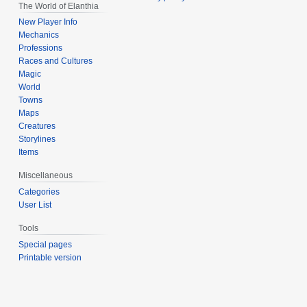
The World of Elanthia
New Player Info
Mechanics
Professions
Races and Cultures
Magic
World
Towns
Maps
Creatures
Storylines
Items
Miscellaneous
Categories
User List
Tools
Special pages
Printable version