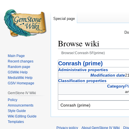
Special page
Do
Browse wiki
Browse/:Conrash-5F(prime)
Main Page
Recent changes
Jump
Jump
Conrash (prime)
Random page
to
to
Administrative properties
GSWiki Help
navigation
search
Modification date
2
MediaWiki Help
Classification properties
GSIV Homepage
Category
Pl
a
GemStone IV Wiki
Policy
Announcements
Style Guide
Wiki Editing Guide
Templates
Privacy policy
About GemStone IV Wiki
Dis