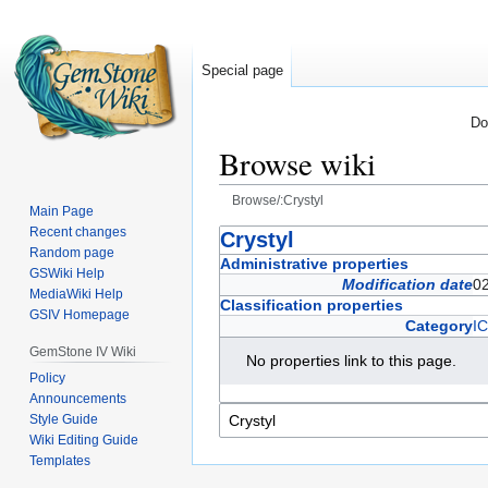
Special page
Do
Browse wiki
Browse/:Crystyl
Main Page
Recent changes
Jump
Jump
Crystyl
Random page
to
to
Administrative properties
GSWiki Help
navigation
search
Modification date
0
MediaWiki Help
Classification properties
GSIV Homepage
Category
I
GemStone IV Wiki
No properties link to this page.
Policy
Announcements
Style Guide
Wiki Editing Guide
Templates