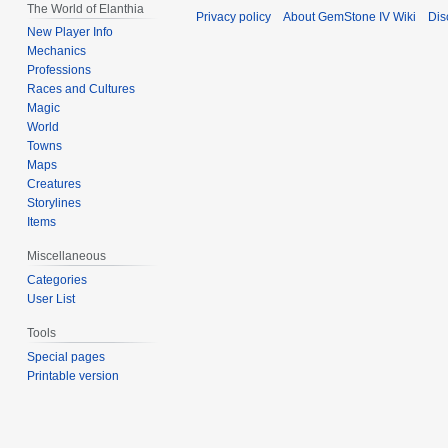
The World of Elanthia
Privacy policy
About GemStone IV Wiki
Dis
New Player Info
Mechanics
Professions
Races and Cultures
Magic
World
Towns
Maps
Creatures
Storylines
Items
Miscellaneous
Categories
User List
Tools
Special pages
Printable version