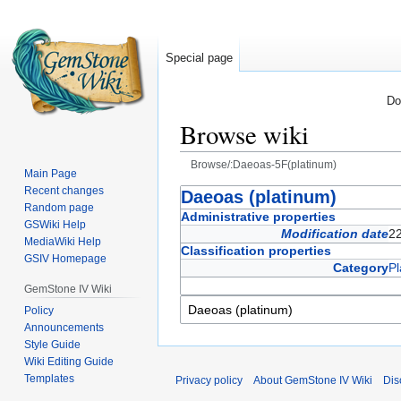
Special page
Do
Browse wiki
Browse/:Daeoas-5F(platinum)
Main Page
Recent changes
Jump
Jump
Daeoas (platinum)
Random page
to
to
Administrative properties
GSWiki Help
navigation
search
Modification date
2
MediaWiki Help
Classification properties
GSIV Homepage
Category
Pl
GemStone IV Wiki
Policy
Announcements
Style Guide
Wiki Editing Guide
Templates
Privacy policy
About GemStone IV Wiki
Dis