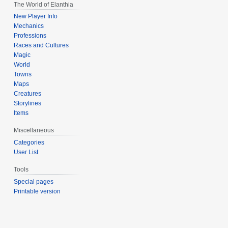
The World of Elanthia
New Player Info
Mechanics
Professions
Races and Cultures
Magic
World
Towns
Maps
Creatures
Storylines
Items
Miscellaneous
Categories
User List
Tools
Special pages
Printable version