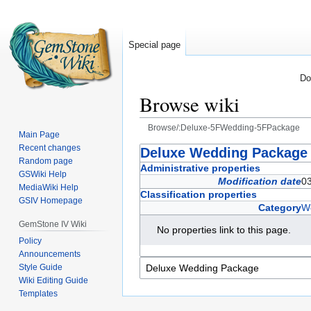
Special page
Do
Browse wiki
Browse/:Deluxe-5FWedding-5FPackage
Main Page
Recent changes
Jump
Jump
Deluxe Wedding Package
Random page
to
to
Administrative properties
GSWiki Help
navigation
search
Modification date
03
MediaWiki Help
Classification properties
GSIV Homepage
Category
W
GemStone IV Wiki
No properties link to this page.
Policy
Announcements
Style Guide
Wiki Editing Guide
Templates