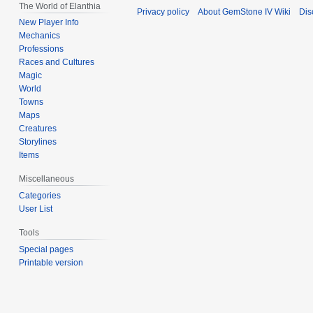
The World of Elanthia
Privacy policy
About GemStone IV Wiki
Dis
New Player Info
Mechanics
Professions
Races and Cultures
Magic
World
Towns
Maps
Creatures
Storylines
Items
Miscellaneous
Categories
User List
Tools
Special pages
Printable version