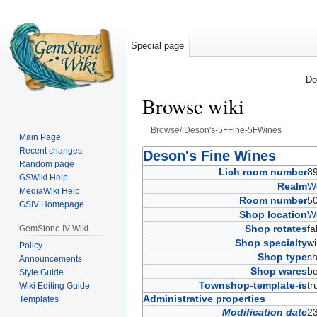
Special page
Do
Browse wiki
Browse/:Deson's-5FFine-5FWines
Main Page
Recent changes
Jump
Jump
Deson's Fine Wines
Random page
to
to
Lich room number
8
GSWiki Help
navigation
search
Realm
W
MediaWiki Help
Room number
5
GSIV Homepage
Shop location
W
Shop rotates
f
GemStone IV Wiki
Shop specialty
w
Policy
Shop type
s
Announcements
Shop wares
b
Style Guide
Townshop-template-is
t
Wiki Editing Guide
Administrative properties
Templates
Modification date
2