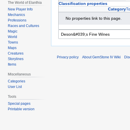
The World of Elanthia
Classification properties
Category
T
New Player Info
Mechanics
No properties link to this page.
Professions
Races and Cultures
Magic
World
Towns
Maps
Creatures
Privacy policy
About GemStone IV Wiki
Dis
Storylines
Items
Miscellaneous
Categories
User List
Tools
Special pages
Printable version