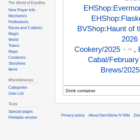
The World of Elanthia
EHShop:Evermore
New Player Info
Mechanics
EHShop:Flaske
Professions
BVShop:Haunt of th
Races and Cultures
Magic
2026
World
Towns
Cookery/2025
+
,
Maps
Cabal/February
Creatures
Storylines
Brews/2025
Items
Miscellaneous
Categories
User List
Tools
Special pages
Privacy policy
About GemStone IV Wiki
Dis
Printable version