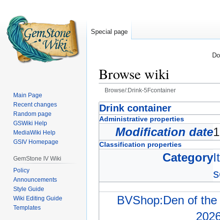
Special page
Do
Browse wiki
Browse/:Drink-5Fcontainer
Main Page
Recent changes
Jump
Jump
Drink container
Random page
to
to
Administrative properties
GSWiki Help
navigation
search
Modification date
1
MediaWiki Help
GSIV Homepage
Classification properties
Category
I
GemStone IV Wiki
Policy
s
Announcements
Style Guide
BVShop:Den of the 
Wiki Editing Guide
Templates
202