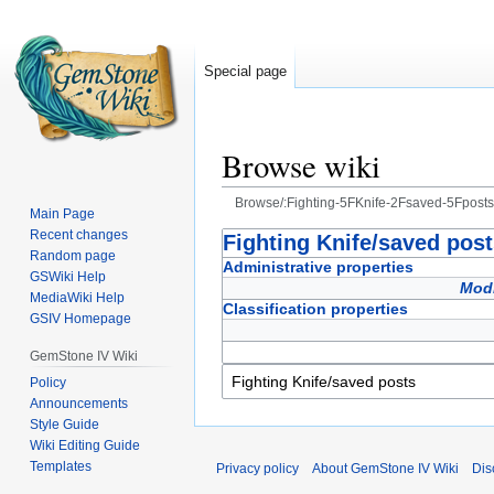
Special page
Browse wiki
Browse/:Fighting-5FKnife-2Fsaved-5Fposts
Main Page
Recent changes
Jump
Jump
Fighting Knife/saved pos
Random page
to
to
Administrative properties
GSWiki Help
navigation
search
Modi
MediaWiki Help
Classification properties
GSIV Homepage
GemStone IV Wiki
Policy
Announcements
Style Guide
Wiki Editing Guide
Templates
Privacy policy
About GemStone IV Wiki
Dis