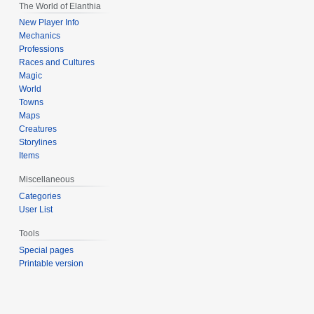
The World of Elanthia
New Player Info
Mechanics
Professions
Races and Cultures
Magic
World
Towns
Maps
Creatures
Storylines
Items
Miscellaneous
Categories
User List
Tools
Special pages
Printable version