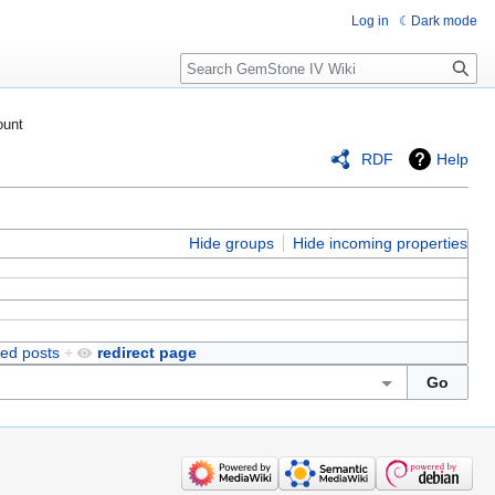
Log in
Dark mode
Search
ount
RDF
Help
Hide groups
Hide incoming properties
ved posts
+
redirect page