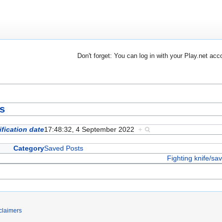
Don't forget: You can log in with your Play.net acc
ts
fication date
17:48:32, 4 September 2022
+
Category
Saved Posts
Fighting knife/sa
claimers